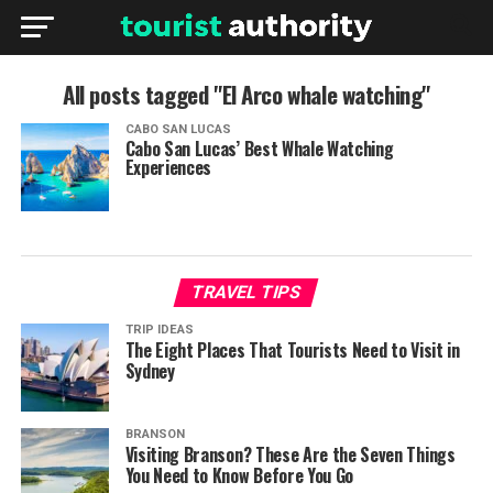
All posts tagged "El Arco whale watching"
CABO SAN LUCAS
Cabo San Lucas’ Best Whale Watching
Experiences
TRAVEL TIPS
TRIP IDEAS
The Eight Places That Tourists Need to Visit in
Sydney
BRANSON
Visiting Branson? These Are the Seven Things
You Need to Know Before You Go