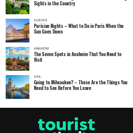
Sights in the Country
EUROPE
Parisian Nights – What to Do in Paris When the
Sun Goes Down
ANAHEIM
The Seven Spots in Anaheim That You Need to
Visit
USA
Going to Milwaukee? – These Are the Things You
Need to See Before You Leave