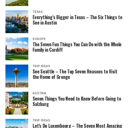
TEXAS
Everything’s Bigger in Texas – The Six Things to
See in Austin
EUROPE
The Seven Fun Things You Can Do with the Whole
Family in Cardiff
TRIP IDEAS
See Seattle – The Top Seven Reasons to Visit
the Home of Grunge
AUSTRIA
Seven Things You Need to Know Before Going to
Salzburg
TRIP IDEAS
Let’s Do Luxembourg – The Seven Most Amazing