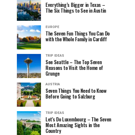
Everything’s Bigger in Texas –
The Six Things to See in Austin
EUROPE
The Seven Fun Things You Can Do
with the Whole Family in Cardiff
TRIP IDEAS
See Seattle – The Top Seven
Reasons to Visit the Home of
Grunge
AUSTRIA
Seven Things You Need to Know
Before Going to Salzburg
TRIP IDEAS
Let’s Do Luxembourg – The Seven
Most Amazing Sights in the
Country