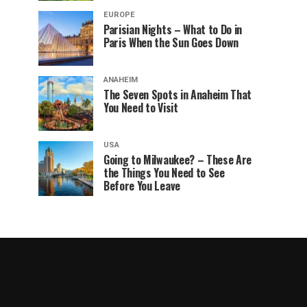
EUROPE
Parisian Nights – What to Do in
Paris When the Sun Goes Down
ANAHEIM
The Seven Spots in Anaheim That
You Need to Visit
USA
Going to Milwaukee? – These Are
the Things You Need to See
Before You Leave