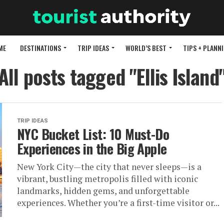
ME
DESTINATIONS
TRIP IDEAS
WORLD’S BEST
TIPS + PLANN
All posts tagged "Ellis Island
TRIP IDEAS
NYC Bucket List: 10 Must-Do
Experiences in the Big Apple
New York City—the city that never sleeps—is a
vibrant, bustling metropolis filled with iconic
landmarks, hidden gems, and unforgettable
experiences. Whether you’re a first-time visitor or...