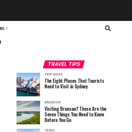
ING
"
TRAVEL TIPS
TRIP IDEAS
The Eight Places That Tourists
Need to Visit in Sydney
BRANSON
Visiting Branson? These Are the
Seven Things You Need to Know
Before You Go
TEXAS