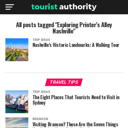
All posts tagged "Exploring Printer’s Alley
Nashville"
TRIP IDEAS
Nashville’s Historic Landmarks: A Walking Tour
TRAVEL TIPS
TRIP IDEAS
The Eight Places That Tourists Need to Visit in
Sydney
BRANSON
Visiting Branson? These Are the Seven Things