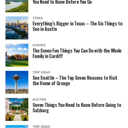
You Need to Know Before You Go
TEXAS
Everything’s Bigger in Texas – The Six Things to
See in Austin
EUROPE
The Seven Fun Things You Can Do with the Whole
Family in Cardiff
TRIP IDEAS
See Seattle – The Top Seven Reasons to Visit
the Home of Grunge
AUSTRIA
Seven Things You Need to Know Before Going to
Salzburg
TRIP IDEAS