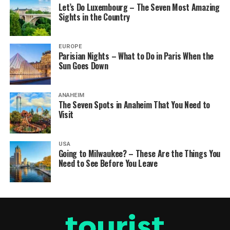
Let’s Do Luxembourg – The Seven Most Amazing
Sights in the Country
EUROPE
Parisian Nights – What to Do in Paris When the
Sun Goes Down
ANAHEIM
The Seven Spots in Anaheim That You Need to
Visit
USA
Going to Milwaukee? – These Are the Things You
Need to See Before You Leave