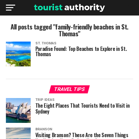
All posts tagged "family-friendly beaches in St.
Thomas"
ST. THOMAS
Paradise Found: Top Beaches to Explore in St.
Thomas
TRAVEL TIPS
TRIP IDEAS
The Eight Places That Tourists Need to Visit in
Sydney
BRANSON
Visiting Branson? These Are the Seven Things