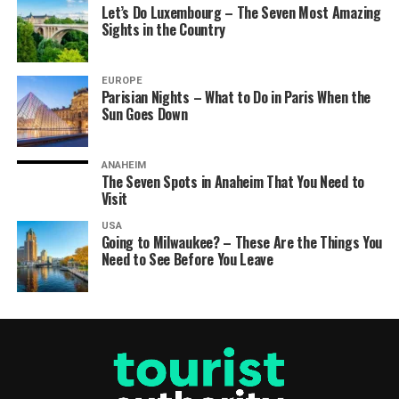
Let’s Do Luxembourg – The Seven Most Amazing
Sights in the Country
EUROPE
Parisian Nights – What to Do in Paris When the
Sun Goes Down
ANAHEIM
The Seven Spots in Anaheim That You Need to
Visit
USA
Going to Milwaukee? – These Are the Things You
Need to See Before You Leave