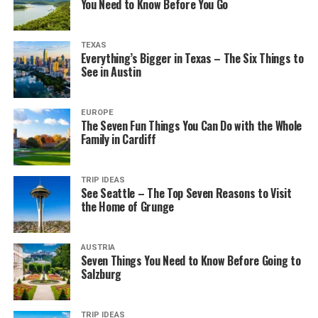
You Need to Know Before You Go
TEXAS
Everything’s Bigger in Texas – The Six Things to
See in Austin
EUROPE
The Seven Fun Things You Can Do with the Whole
Family in Cardiff
TRIP IDEAS
See Seattle – The Top Seven Reasons to Visit
the Home of Grunge
AUSTRIA
Seven Things You Need to Know Before Going to
Salzburg
TRIP IDEAS