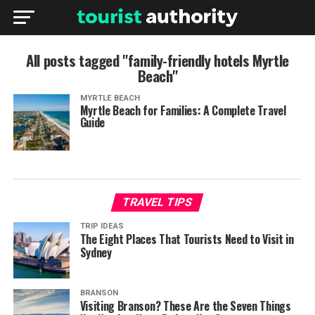
All posts tagged "family-friendly hotels Myrtle
Beach"
MYRTLE BEACH
Myrtle Beach for Families: A Complete Travel
Guide
TRAVEL TIPS
TRIP IDEAS
The Eight Places That Tourists Need to Visit in
Sydney
BRANSON
Visiting Branson? These Are the Seven Things