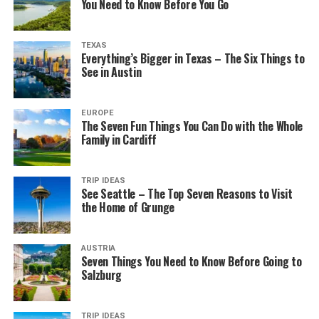
You Need to Know Before You Go
TEXAS
Everything’s Bigger in Texas – The Six Things to
See in Austin
EUROPE
The Seven Fun Things You Can Do with the Whole
Family in Cardiff
TRIP IDEAS
See Seattle – The Top Seven Reasons to Visit
the Home of Grunge
AUSTRIA
Seven Things You Need to Know Before Going to
Salzburg
TRIP IDEAS