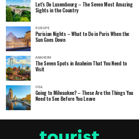
Let’s Do Luxembourg – The Seven Most Amazing
Sights in the Country
EUROPE
Parisian Nights – What to Do in Paris When the
Sun Goes Down
ANAHEIM
The Seven Spots in Anaheim That You Need to
Visit
USA
Going to Milwaukee? – These Are the Things You
Need to See Before You Leave