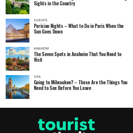
Sights in the Country
EUROPE
Parisian Nights – What to Do in Paris When the
Sun Goes Down
ANAHEIM
The Seven Spots in Anaheim That You Need to
Visit
USA
Going to Milwaukee? – These Are the Things You
Need to See Before You Leave