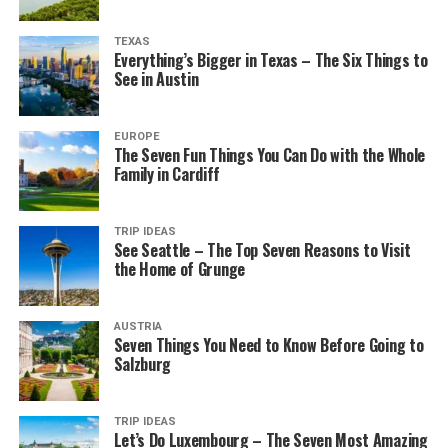
TEXAS
Everything’s Bigger in Texas – The Six Things to
See in Austin
EUROPE
The Seven Fun Things You Can Do with the Whole
Family in Cardiff
TRIP IDEAS
See Seattle – The Top Seven Reasons to Visit
the Home of Grunge
AUSTRIA
Seven Things You Need to Know Before Going to
Salzburg
TRIP IDEAS
Let’s Do Luxembourg – The Seven Most Amazing