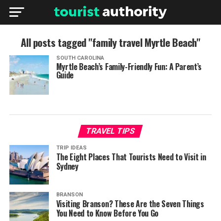
All posts tagged "family travel Myrtle Beach"
SOUTH CAROLINA
Myrtle Beach’s Family-Friendly Fun: A Parent’s
Guide
TRAVEL TIPS
TRIP IDEAS
The Eight Places That Tourists Need to Visit in
Sydney
BRANSON
Visiting Branson? These Are the Seven Things
You Need to Know Before You Go