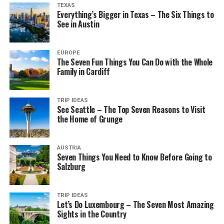
TEXAS
Everything’s Bigger in Texas – The Six Things to
See in Austin
EUROPE
The Seven Fun Things You Can Do with the Whole
Family in Cardiff
TRIP IDEAS
See Seattle – The Top Seven Reasons to Visit
the Home of Grunge
AUSTRIA
Seven Things You Need to Know Before Going to
Salzburg
TRIP IDEAS
Let’s Do Luxembourg – The Seven Most Amazing
Sights in the Country