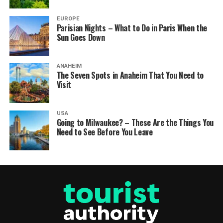
EUROPE
Parisian Nights – What to Do in Paris When the
Sun Goes Down
ANAHEIM
The Seven Spots in Anaheim That You Need to
Visit
USA
Going to Milwaukee? – These Are the Things You
Need to See Before You Leave