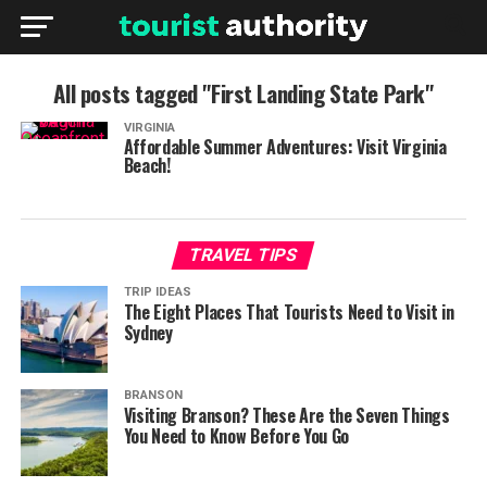
All posts tagged "First Landing State Park"
VIRGINIA
Affordable Summer Adventures: Visit Virginia
Beach!
TRAVEL TIPS
TRIP IDEAS
The Eight Places That Tourists Need to Visit in
Sydney
BRANSON
Visiting Branson? These Are the Seven Things
You Need to Know Before You Go