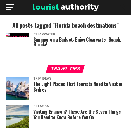
All posts tagged "Florida beach destinations"
CLEARWATER
Summer on a Budget: Enjoy Clearwater Beach,
Florida!
TRAVEL TIPS
TRIP IDEAS
The Eight Places That Tourists Need to Visit in
Sydney
BRANSON
Visiting Branson? These Are the Seven Things
You Need to Know Before You Go