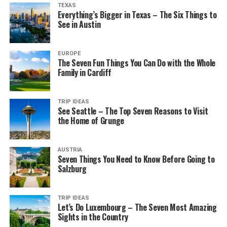
TEXAS
Everything’s Bigger in Texas – The Six Things to
See in Austin
EUROPE
The Seven Fun Things You Can Do with the Whole
Family in Cardiff
TRIP IDEAS
See Seattle – The Top Seven Reasons to Visit
the Home of Grunge
AUSTRIA
Seven Things You Need to Know Before Going to
Salzburg
TRIP IDEAS
Let’s Do Luxembourg – The Seven Most Amazing
Sights in the Country