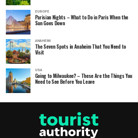
EUROPE
Parisian Nights – What to Do in Paris When the
Sun Goes Down
ANAHEIM
The Seven Spots in Anaheim That You Need to
Visit
USA
Going to Milwaukee? – These Are the Things You
Need to See Before You Leave