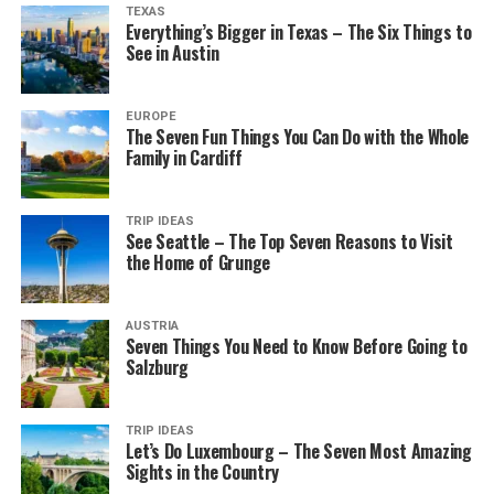
TEXAS
Everything’s Bigger in Texas – The Six Things to
See in Austin
EUROPE
The Seven Fun Things You Can Do with the Whole
Family in Cardiff
TRIP IDEAS
See Seattle – The Top Seven Reasons to Visit
the Home of Grunge
AUSTRIA
Seven Things You Need to Know Before Going to
Salzburg
TRIP IDEAS
Let’s Do Luxembourg – The Seven Most Amazing
Sights in the Country