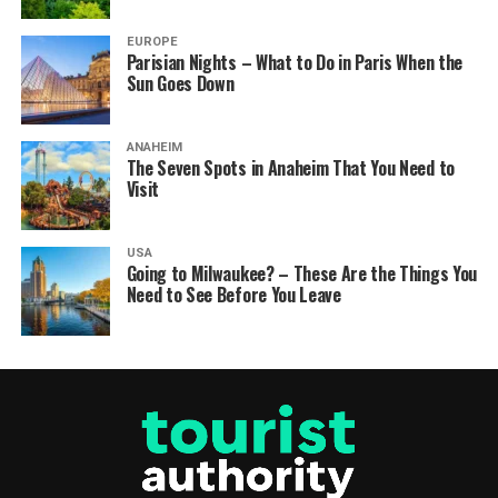
EUROPE
Parisian Nights – What to Do in Paris When the
Sun Goes Down
ANAHEIM
The Seven Spots in Anaheim That You Need to
Visit
USA
Going to Milwaukee? – These Are the Things You
Need to See Before You Leave