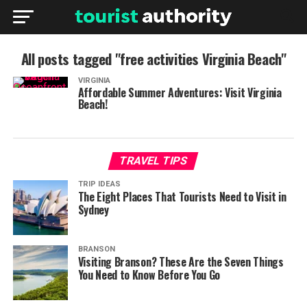
All posts tagged "free activities Virginia Beach"
VIRGINIA
Affordable Summer Adventures: Visit Virginia
Beach!
TRAVEL TIPS
TRIP IDEAS
The Eight Places That Tourists Need to Visit in
Sydney
BRANSON
Visiting Branson? These Are the Seven Things
You Need to Know Before You Go