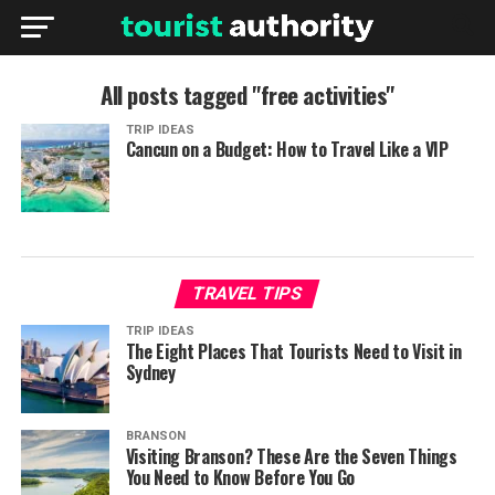
All posts tagged "free activities"
TRIP IDEAS
Cancun on a Budget: How to Travel Like a VIP
TRAVEL TIPS
TRIP IDEAS
The Eight Places That Tourists Need to Visit in
Sydney
BRANSON
Visiting Branson? These Are the Seven Things
You Need to Know Before You Go