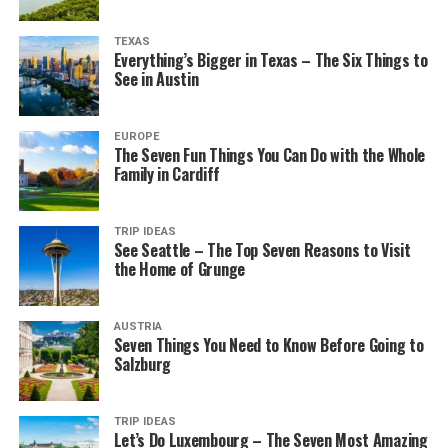
TEXAS
Everything’s Bigger in Texas – The Six Things to
See in Austin
EUROPE
The Seven Fun Things You Can Do with the Whole
Family in Cardiff
TRIP IDEAS
See Seattle – The Top Seven Reasons to Visit
the Home of Grunge
AUSTRIA
Seven Things You Need to Know Before Going to
Salzburg
TRIP IDEAS
Let’s Do Luxembourg – The Seven Most Amazing