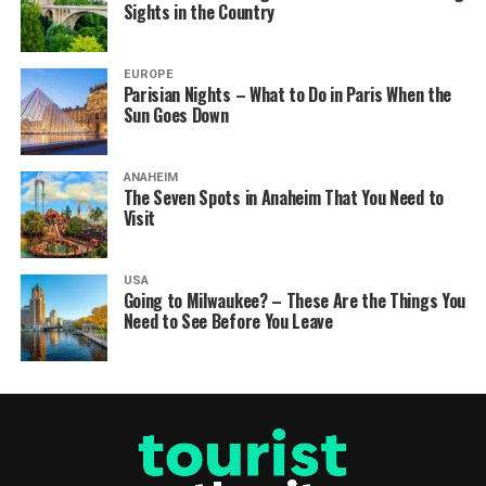
Sights in the Country
EUROPE
Parisian Nights – What to Do in Paris When the
Sun Goes Down
ANAHEIM
The Seven Spots in Anaheim That You Need to
Visit
USA
Going to Milwaukee? – These Are the Things You
Need to See Before You Leave