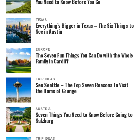
You Need to Know Before You Go
TEXAS
Everything’s Bigger in Texas – The Six Things to
See in Austin
EUROPE
The Seven Fun Things You Can Do with the Whole
Family in Cardiff
TRIP IDEAS
See Seattle – The Top Seven Reasons to Visit
the Home of Grunge
AUSTRIA
Seven Things You Need to Know Before Going to
Salzburg
TRIP IDEAS