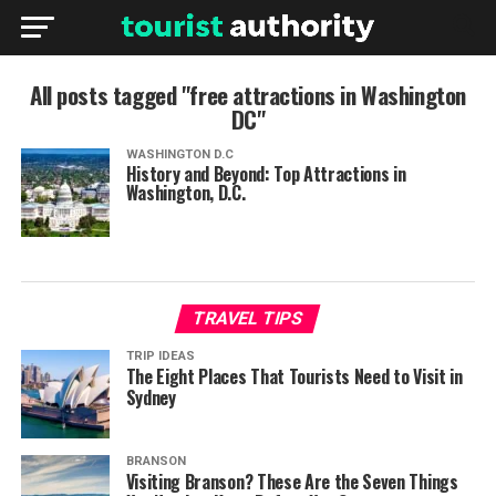
All posts tagged "free attractions in Washington
DC"
WASHINGTON D.C
History and Beyond: Top Attractions in
Washington, D.C.
TRAVEL TIPS
TRIP IDEAS
The Eight Places That Tourists Need to Visit in
Sydney
BRANSON
Visiting Branson? These Are the Seven Things