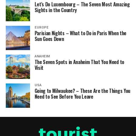
Let’s Do Luxembourg – The Seven Most Amazing
Sights in the Country
EUROPE
Parisian Nights – What to Do in Paris When the
Sun Goes Down
ANAHEIM
The Seven Spots in Anaheim That You Need to
Visit
USA
Going to Milwaukee? – These Are the Things You
Need to See Before You Leave