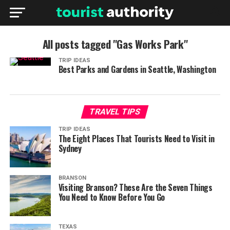
All posts tagged "Gas Works Park"
TRIP IDEAS
Best Parks and Gardens in Seattle, Washington
TRAVEL TIPS
TRIP IDEAS
The Eight Places That Tourists Need to Visit in
Sydney
BRANSON
Visiting Branson? These Are the Seven Things
You Need to Know Before You Go
TEXAS