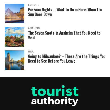
EUROPE
Parisian Nights – What to Do in Paris When the
Sun Goes Down
ANAHEIM
The Seven Spots in Anaheim That You Need to
Visit
USA
Going to Milwaukee? – These Are the Things You
Need to See Before You Leave