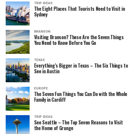
TRIP IDEAS
The Eight Places That Tourists Need to Visit in
Sydney
BRANSON
Visiting Branson? These Are the Seven Things
You Need to Know Before You Go
TEXAS
Everything’s Bigger in Texas – The Six Things to
See in Austin
EUROPE
The Seven Fun Things You Can Do with the Whole
Family in Cardiff
TRIP IDEAS
See Seattle – The Top Seven Reasons to Visit
the Home of Grunge