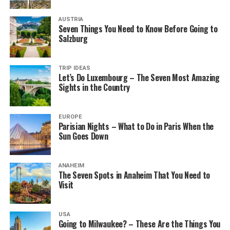
AUSTRIA
Seven Things You Need to Know Before Going to
Salzburg
TRIP IDEAS
Let’s Do Luxembourg – The Seven Most Amazing
Sights in the Country
EUROPE
Parisian Nights – What to Do in Paris When the
Sun Goes Down
ANAHEIM
The Seven Spots in Anaheim That You Need to
Visit
USA
Going to Milwaukee? – These Are the Things You