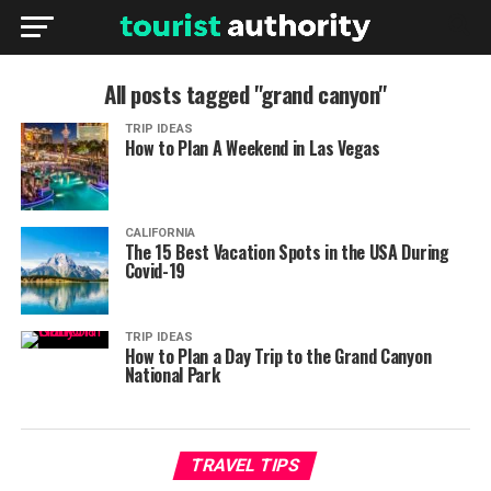
All posts tagged "grand canyon"
TRIP IDEAS
How to Plan A Weekend in Las Vegas
CALIFORNIA
The 15 Best Vacation Spots in the USA During
Covid-19
TRIP IDEAS
How to Plan a Day Trip to the Grand Canyon
National Park
TRAVEL TIPS