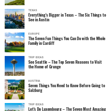
TEXAS
Everything’s Bigger in Texas – The Six Things to
See in Austin
EUROPE
The Seven Fun Things You Can Do with the Whole
Family in Cardiff
TRIP IDEAS
See Seattle – The Top Seven Reasons to Visit
the Home of Grunge
AUSTRIA
Seven Things You Need to Know Before Going to
Salzburg
TRIP IDEAS
Let’s Do Luxembourg – The Seven Most Amazing