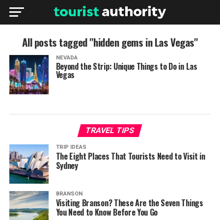
All posts tagged "hidden gems in Las Vegas"
NEVADA
Beyond the Strip: Unique Things to Do in Las
Vegas
TRAVEL TIPS
TRIP IDEAS
The Eight Places That Tourists Need to Visit in
Sydney
BRANSON
Visiting Branson? These Are the Seven Things
You Need to Know Before You Go