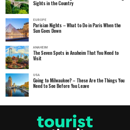
Sights in the Country
EUROPE
Parisian Nights – What to Do in Paris When the
Sun Goes Down
ANAHEIM
The Seven Spots in Anaheim That You Need to
Visit
USA
Going to Milwaukee? – These Are the Things You
Need to See Before You Leave