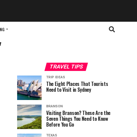
ING
"
TRAVEL TIPS
TRIP IDEAS
The Eight Places That Tourists
Need to Visit in Sydney
BRANSON
Visiting Branson? These Are the
Seven Things You Need to Know
Before You Go
TEXAS