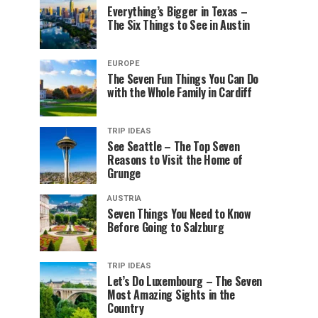
Everything’s Bigger in Texas –
The Six Things to See in Austin
EUROPE
The Seven Fun Things You Can Do
with the Whole Family in Cardiff
TRIP IDEAS
See Seattle – The Top Seven
Reasons to Visit the Home of
Grunge
AUSTRIA
Seven Things You Need to Know
Before Going to Salzburg
TRIP IDEAS
Let’s Do Luxembourg – The Seven
Most Amazing Sights in the
Country