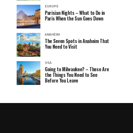
EUROPE
Parisian Nights – What to Do in
Paris When the Sun Goes Down
ANAHEIM
The Seven Spots in Anaheim That
You Need to Visit
USA
Going to Milwaukee? – These Are
the Things You Need to See
Before You Leave