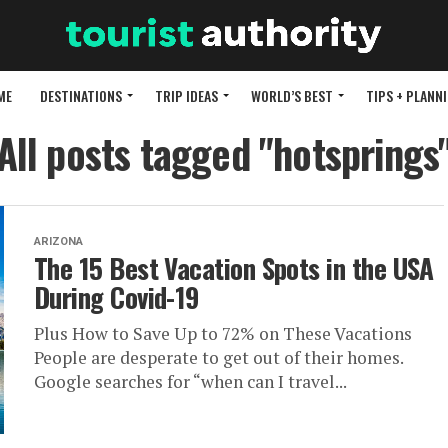
ME
DESTINATIONS
TRIP IDEAS
WORLD’S BEST
TIPS + PLANN
All posts tagged "hotsprings
ARIZONA
The 15 Best Vacation Spots in the USA
During Covid-19
Plus How to Save Up to 72% on These Vacations
People are desperate to get out of their homes.
Google searches for “when can I travel...