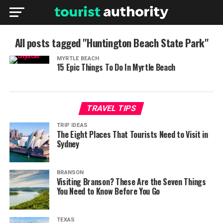
All posts tagged "Huntington Beach State Park"
MYRTLE BEACH
15 Epic Things To Do In Myrtle Beach
TRAVEL TIPS
TRIP IDEAS
The Eight Places That Tourists Need to Visit in
Sydney
BRANSON
Visiting Branson? These Are the Seven Things
You Need to Know Before You Go
TEXAS