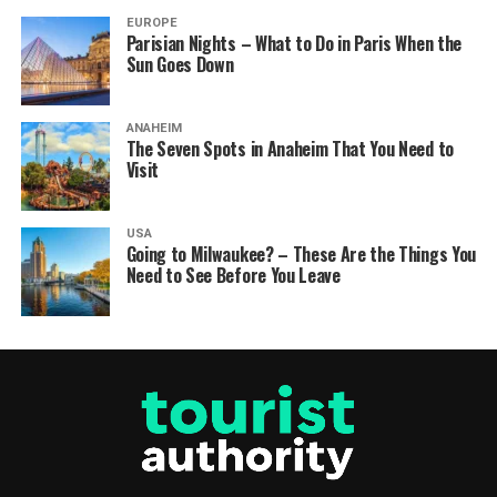
EUROPE
Parisian Nights – What to Do in Paris When the
Sun Goes Down
ANAHEIM
The Seven Spots in Anaheim That You Need to
Visit
USA
Going to Milwaukee? – These Are the Things You
Need to See Before You Leave