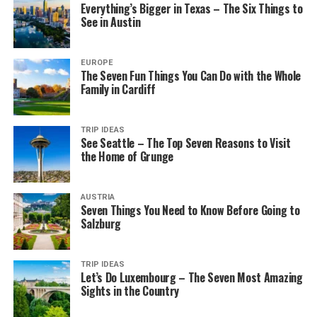
Everything’s Bigger in Texas – The Six Things to
See in Austin
EUROPE
The Seven Fun Things You Can Do with the Whole
Family in Cardiff
TRIP IDEAS
See Seattle – The Top Seven Reasons to Visit
the Home of Grunge
AUSTRIA
Seven Things You Need to Know Before Going to
Salzburg
TRIP IDEAS
Let’s Do Luxembourg – The Seven Most Amazing
Sights in the Country