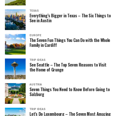
TEXAS
Everything’s Bigger in Texas – The Six Things to
See in Austin
EUROPE
The Seven Fun Things You Can Do with the Whole
Family in Cardiff
TRIP IDEAS
See Seattle – The Top Seven Reasons to Visit
the Home of Grunge
AUSTRIA
Seven Things You Need to Know Before Going to
Salzburg
TRIP IDEAS
Let’s Do Luxembourg – The Seven Most Amazing