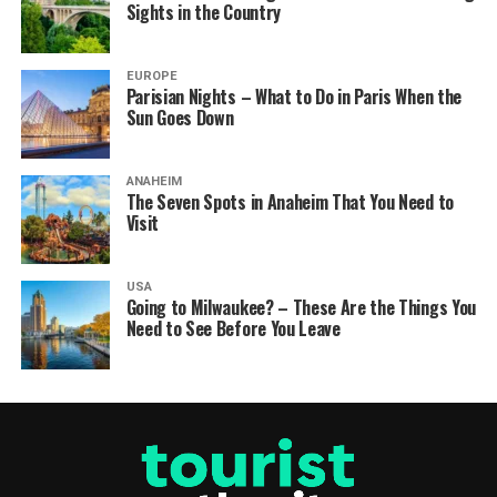
Sights in the Country
EUROPE
Parisian Nights – What to Do in Paris When the
Sun Goes Down
ANAHEIM
The Seven Spots in Anaheim That You Need to
Visit
USA
Going to Milwaukee? – These Are the Things You
Need to See Before You Leave