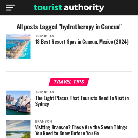
All posts tagged "hydrotherapy in Cancun"
TRIP IDEAS
18 Best Resort Spas in Cancun, Mexico (2024)
TRAVEL TIPS
TRIP IDEAS
The Eight Places That Tourists Need to Visit in
Sydney
BRANSON
Visiting Branson? These Are the Seven Things
You Need to Know Before You Go