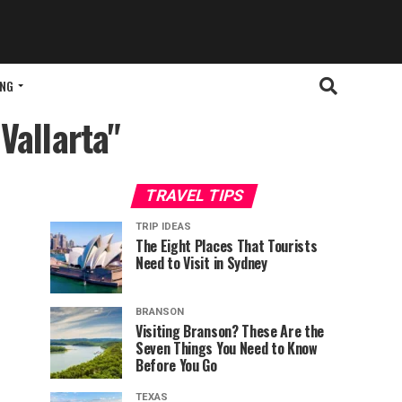
ING
Vallarta"
TRAVEL TIPS
TRIP IDEAS
The Eight Places That Tourists
Need to Visit in Sydney
BRANSON
Visiting Branson? These Are the
Seven Things You Need to Know
Before You Go
TEXAS