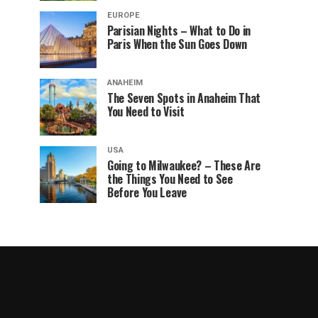
EUROPE
Parisian Nights – What to Do in
Paris When the Sun Goes Down
ANAHEIM
The Seven Spots in Anaheim That
You Need to Visit
USA
Going to Milwaukee? – These Are
the Things You Need to See
Before You Leave