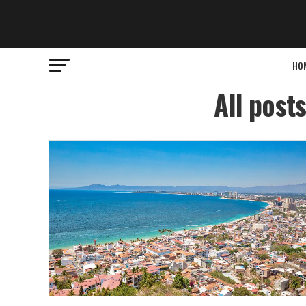
HO
All post