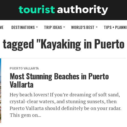
ME
DESTINATIONS
TRIP IDEAS
WORLD’S BEST
TIPS + PLANN
s tagged "Kayaking in Puerto 
PUERTO VALLARTA
Most Stunning Beaches in Puerto
Vallarta
Hey beach lovers! If you’re dreaming of soft sand,
crystal-clear waters, and stunning sunsets, then
Puerto Vallarta should definitely be on your radar.
This gem on...