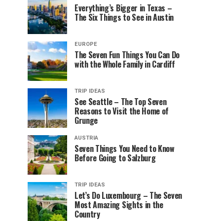
Everything’s Bigger in Texas –
The Six Things to See in Austin
EUROPE
The Seven Fun Things You Can Do
with the Whole Family in Cardiff
TRIP IDEAS
See Seattle – The Top Seven
Reasons to Visit the Home of
Grunge
AUSTRIA
Seven Things You Need to Know
Before Going to Salzburg
TRIP IDEAS
Let’s Do Luxembourg – The Seven
Most Amazing Sights in the
Country