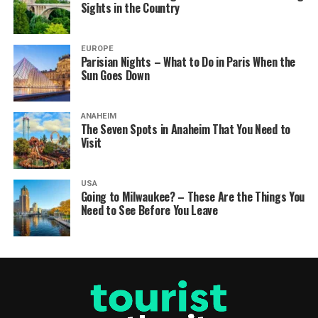
Sights in the Country
EUROPE
Parisian Nights – What to Do in Paris When the
Sun Goes Down
ANAHEIM
The Seven Spots in Anaheim That You Need to
Visit
USA
Going to Milwaukee? – These Are the Things You
Need to See Before You Leave