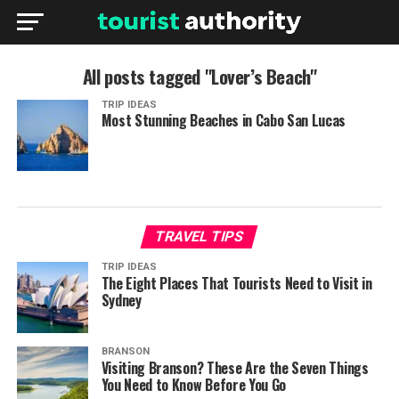
All posts tagged "Lover’s Beach"
TRIP IDEAS
Most Stunning Beaches in Cabo San Lucas
TRAVEL TIPS
TRIP IDEAS
The Eight Places That Tourists Need to Visit in
Sydney
BRANSON
Visiting Branson? These Are the Seven Things
You Need to Know Before You Go