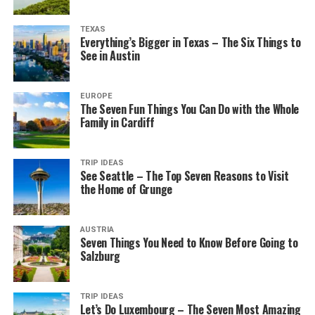
TEXAS
Everything’s Bigger in Texas – The Six Things to
See in Austin
EUROPE
The Seven Fun Things You Can Do with the Whole
Family in Cardiff
TRIP IDEAS
See Seattle – The Top Seven Reasons to Visit
the Home of Grunge
AUSTRIA
Seven Things You Need to Know Before Going to
Salzburg
TRIP IDEAS
Let’s Do Luxembourg – The Seven Most Amazing