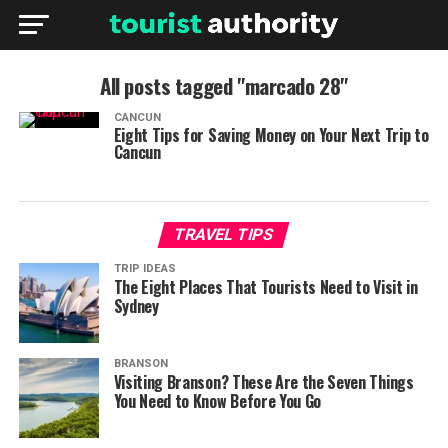
All posts tagged "marcado 28"
CANCUN
Eight Tips for Saving Money on Your Next Trip to
Cancun
TRAVEL TIPS
TRIP IDEAS
The Eight Places That Tourists Need to Visit in
Sydney
BRANSON
Visiting Branson? These Are the Seven Things
You Need to Know Before You Go