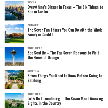
TEXAS
Everything’s Bigger in Texas – The Six Things to
See in Austin
EUROPE
The Seven Fun Things You Can Do with the Whole
Family in Cardiff
TRIP IDEAS
See Seattle – The Top Seven Reasons to Visit
the Home of Grunge
AUSTRIA
Seven Things You Need to Know Before Going to
Salzburg
TRIP IDEAS
Let’s Do Luxembourg – The Seven Most Amazing
Sights in the Country