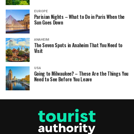
EUROPE
Parisian Nights – What to Do in Paris When the
Sun Goes Down
ANAHEIM
The Seven Spots in Anaheim That You Need to
Visit
USA
Going to Milwaukee? – These Are the Things You
Need to See Before You Leave