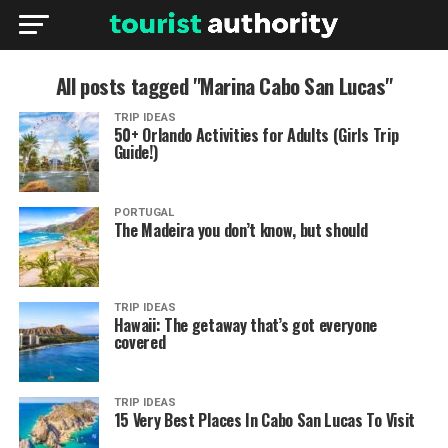
All posts tagged "Marina Cabo San Lucas"
TRIP IDEAS
50+ Orlando Activities for Adults (Girls Trip
Guide!)
PORTUGAL
The Madeira you don’t know, but should
TRIP IDEAS
Hawaii: The getaway that’s got everyone
covered
TRIP IDEAS
15 Very Best Places In Cabo San Lucas To Visit