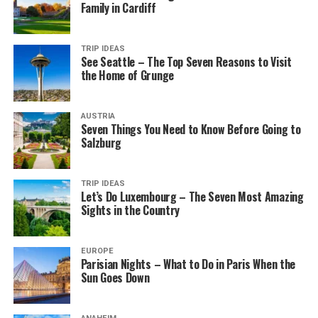
Family in Cardiff
TRIP IDEAS
See Seattle – The Top Seven Reasons to Visit
the Home of Grunge
AUSTRIA
Seven Things You Need to Know Before Going to
Salzburg
TRIP IDEAS
Let’s Do Luxembourg – The Seven Most Amazing
Sights in the Country
EUROPE
Parisian Nights – What to Do in Paris When the
Sun Goes Down