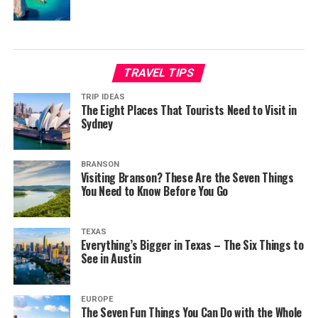
TRAVEL TIPS
TRIP IDEAS
The Eight Places That Tourists Need to Visit in
Sydney
BRANSON
Visiting Branson? These Are the Seven Things
You Need to Know Before You Go
TEXAS
Everything’s Bigger in Texas – The Six Things to
See in Austin
EUROPE
The Seven Fun Things You Can Do with the Whole