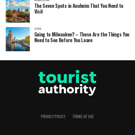
ANAHEIM
The Seven Spots in Anaheim That You Need to
Visit
USA
Going to Milwaukee? – These Are the Things You
Need to See Before You Leave
PRIVACY POLICY
TERMS OF USE