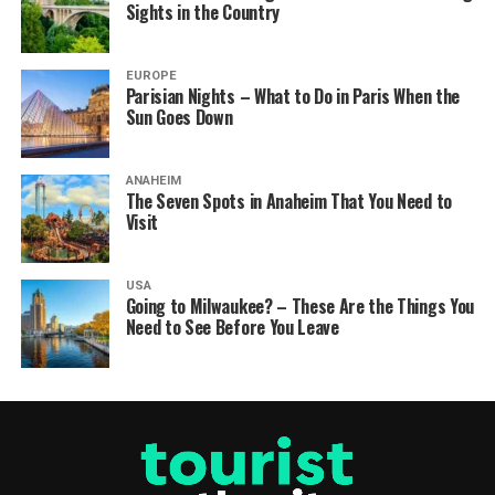
Sights in the Country
EUROPE
Parisian Nights – What to Do in Paris When the
Sun Goes Down
ANAHEIM
The Seven Spots in Anaheim That You Need to
Visit
USA
Going to Milwaukee? – These Are the Things You
Need to See Before You Leave