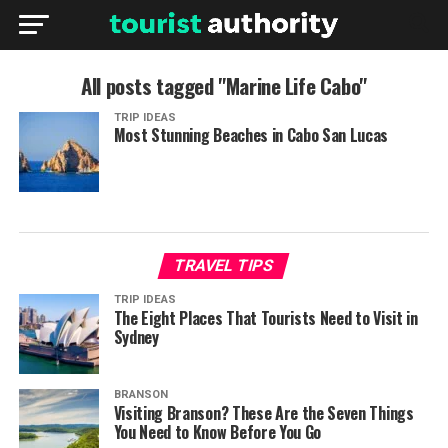
All posts tagged "Marine Life Cabo"
TRIP IDEAS
Most Stunning Beaches in Cabo San Lucas
TRAVEL TIPS
TRIP IDEAS
The Eight Places That Tourists Need to Visit in
Sydney
BRANSON
Visiting Branson? These Are the Seven Things
You Need to Know Before You Go