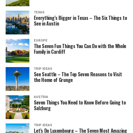
TEXAS
Everything’s Bigger in Texas – The Six Things to
See in Austin
EUROPE
The Seven Fun Things You Can Do with the Whole
Family in Cardiff
TRIP IDEAS
See Seattle – The Top Seven Reasons to Visit
the Home of Grunge
AUSTRIA
Seven Things You Need to Know Before Going to
Salzburg
TRIP IDEAS
Let’s Do Luxembourg – The Seven Most Amazing