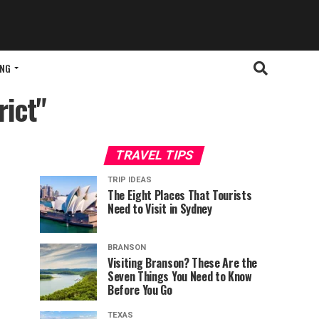
ING
rict"
TRAVEL TIPS
TRIP IDEAS
The Eight Places That Tourists
Need to Visit in Sydney
BRANSON
Visiting Branson? These Are the
Seven Things You Need to Know
Before You Go
TEXAS