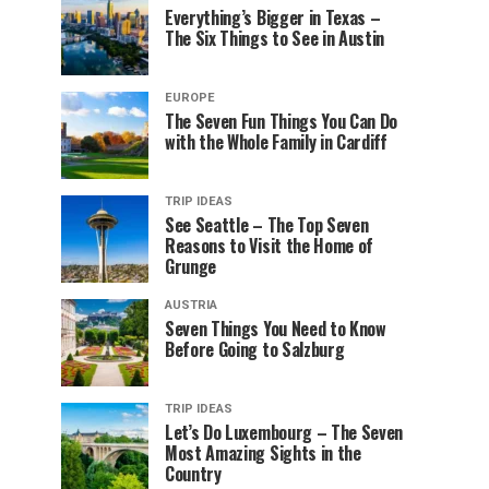
Everything’s Bigger in Texas –
The Six Things to See in Austin
EUROPE
The Seven Fun Things You Can Do
with the Whole Family in Cardiff
TRIP IDEAS
See Seattle – The Top Seven
Reasons to Visit the Home of
Grunge
AUSTRIA
Seven Things You Need to Know
Before Going to Salzburg
TRIP IDEAS
Let’s Do Luxembourg – The Seven
Most Amazing Sights in the
Country