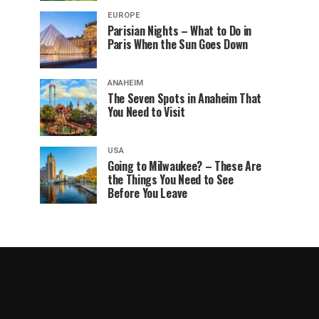
EUROPE
Parisian Nights – What to Do in
Paris When the Sun Goes Down
ANAHEIM
The Seven Spots in Anaheim That
You Need to Visit
USA
Going to Milwaukee? – These Are
the Things You Need to See
Before You Leave