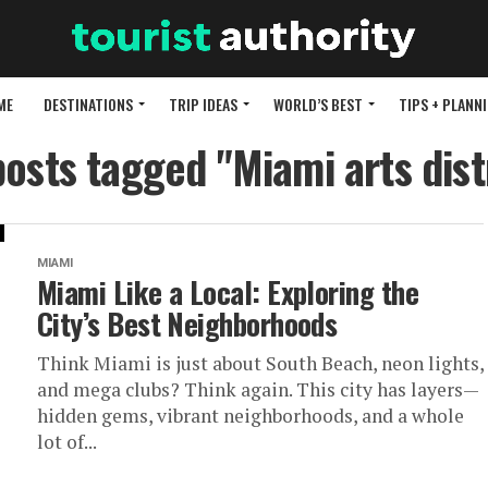
ME
DESTINATIONS
TRIP IDEAS
WORLD’S BEST
TIPS + PLANN
posts tagged "Miami arts dist
MIAMI
Miami Like a Local: Exploring the
City’s Best Neighborhoods
Think Miami is just about South Beach, neon lights,
and mega clubs? Think again. This city has layers—
hidden gems, vibrant neighborhoods, and a whole
lot of...