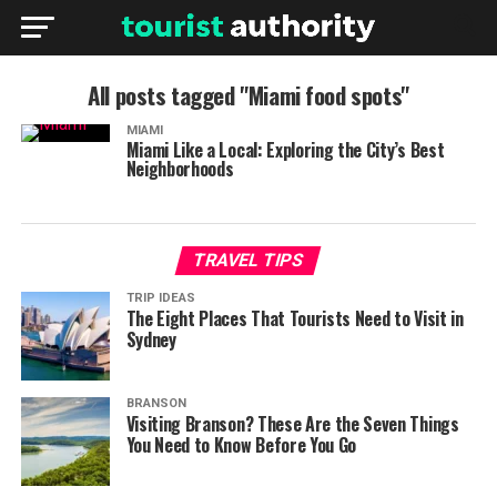
All posts tagged "Miami food spots"
MIAMI
Miami Like a Local: Exploring the City’s Best
Neighborhoods
TRAVEL TIPS
TRIP IDEAS
The Eight Places That Tourists Need to Visit in
Sydney
BRANSON
Visiting Branson? These Are the Seven Things
You Need to Know Before You Go