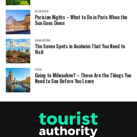
EUROPE
Parisian Nights – What to Do in Paris When the
Sun Goes Down
ANAHEIM
The Seven Spots in Anaheim That You Need to
Visit
USA
Going to Milwaukee? – These Are the Things You
Need to See Before You Leave