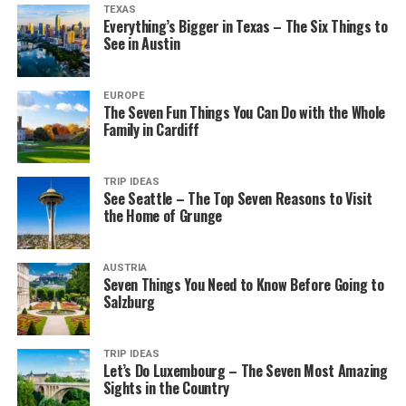
TEXAS
Everything’s Bigger in Texas – The Six Things to
See in Austin
EUROPE
The Seven Fun Things You Can Do with the Whole
Family in Cardiff
TRIP IDEAS
See Seattle – The Top Seven Reasons to Visit
the Home of Grunge
AUSTRIA
Seven Things You Need to Know Before Going to
Salzburg
TRIP IDEAS
Let’s Do Luxembourg – The Seven Most Amazing
Sights in the Country