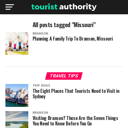
All posts tagged "Missouri"
BRANSON
Planning A Family Trip To Branson, Missouri
TRAVEL TIPS
TRIP IDEAS
The Eight Places That Tourists Need to Visit in
Sydney
BRANSON
Visiting Branson? These Are the Seven Things
You Need to Know Before You Go