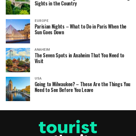
Sights in the Country
EUROPE
Parisian Nights – What to Do in Paris When the
Sun Goes Down
ANAHEIM
The Seven Spots in Anaheim That You Need to
Visit
USA
Going to Milwaukee? – These Are the Things You
Need to See Before You Leave