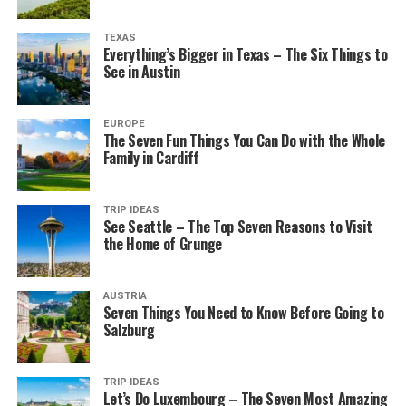
TEXAS
Everything’s Bigger in Texas – The Six Things to
See in Austin
EUROPE
The Seven Fun Things You Can Do with the Whole
Family in Cardiff
TRIP IDEAS
See Seattle – The Top Seven Reasons to Visit
the Home of Grunge
AUSTRIA
Seven Things You Need to Know Before Going to
Salzburg
TRIP IDEAS
Let’s Do Luxembourg – The Seven Most Amazing