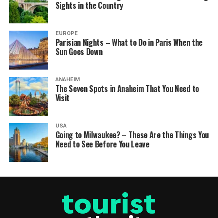
Sights in the Country
EUROPE
Parisian Nights – What to Do in Paris When the
Sun Goes Down
ANAHEIM
The Seven Spots in Anaheim That You Need to
Visit
USA
Going to Milwaukee? – These Are the Things You
Need to See Before You Leave