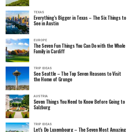
TEXAS
Everything’s Bigger in Texas – The Six Things to
See in Austin
EUROPE
The Seven Fun Things You Can Do with the Whole
Family in Cardiff
TRIP IDEAS
See Seattle – The Top Seven Reasons to Visit
the Home of Grunge
AUSTRIA
Seven Things You Need to Know Before Going to
Salzburg
TRIP IDEAS
Let’s Do Luxembourg – The Seven Most Amazing