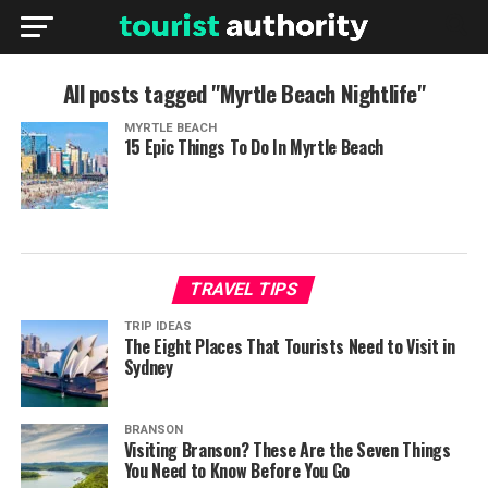
All posts tagged "Myrtle Beach Nightlife"
MYRTLE BEACH
15 Epic Things To Do In Myrtle Beach
TRAVEL TIPS
TRIP IDEAS
The Eight Places That Tourists Need to Visit in
Sydney
BRANSON
Visiting Branson? These Are the Seven Things
You Need to Know Before You Go