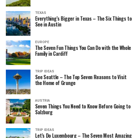
TEXAS
Everything’s Bigger in Texas – The Six Things to
See in Austin
EUROPE
The Seven Fun Things You Can Do with the Whole
Family in Cardiff
TRIP IDEAS
See Seattle – The Top Seven Reasons to Visit
the Home of Grunge
AUSTRIA
Seven Things You Need to Know Before Going to
Salzburg
TRIP IDEAS
Let’s Do Luxembourg – The Seven Most Amazing