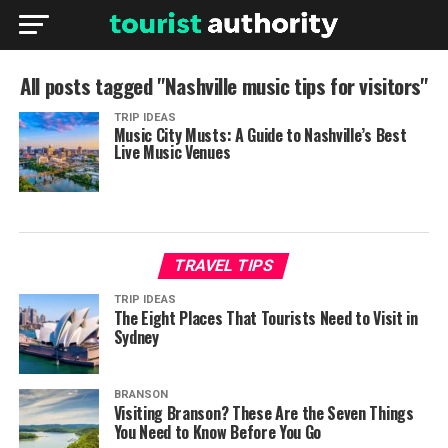
All posts tagged "Nashville music tips for visitors"
TRIP IDEAS
Music City Musts: A Guide to Nashville’s Best
Live Music Venues
TRAVEL TIPS
TRIP IDEAS
The Eight Places That Tourists Need to Visit in
Sydney
BRANSON
Visiting Branson? These Are the Seven Things
You Need to Know Before You Go