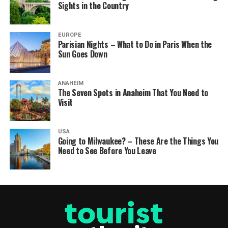
Sights in the Country
EUROPE
Parisian Nights – What to Do in Paris When the
Sun Goes Down
ANAHEIM
The Seven Spots in Anaheim That You Need to
Visit
USA
Going to Milwaukee? – These Are the Things You
Need to See Before You Leave