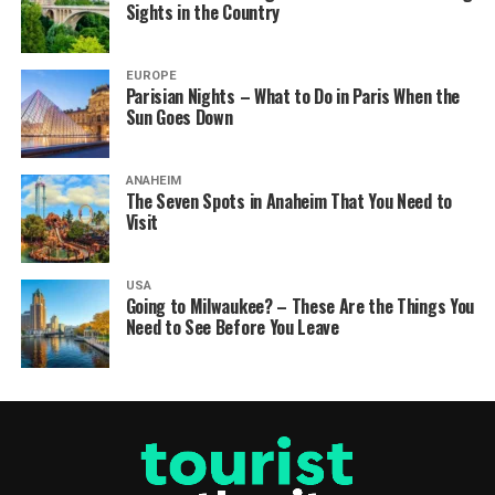
Sights in the Country
EUROPE
Parisian Nights – What to Do in Paris When the
Sun Goes Down
ANAHEIM
The Seven Spots in Anaheim That You Need to
Visit
USA
Going to Milwaukee? – These Are the Things You
Need to See Before You Leave