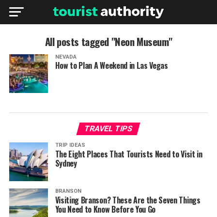
All posts tagged "Neon Museum"
NEVADA
How to Plan A Weekend in Las Vegas
TRAVEL TIPS
TRIP IDEAS
The Eight Places That Tourists Need to Visit in
Sydney
BRANSON
Visiting Branson? These Are the Seven Things
You Need to Know Before You Go