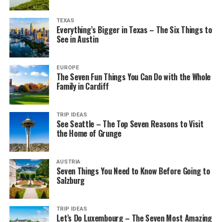
TEXAS
Everything’s Bigger in Texas – The Six Things to
See in Austin
EUROPE
The Seven Fun Things You Can Do with the Whole
Family in Cardiff
TRIP IDEAS
See Seattle – The Top Seven Reasons to Visit
the Home of Grunge
AUSTRIA
Seven Things You Need to Know Before Going to
Salzburg
TRIP IDEAS
Let’s Do Luxembourg – The Seven Most Amazing