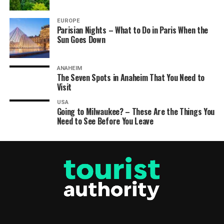
EUROPE
Parisian Nights – What to Do in Paris When the
Sun Goes Down
ANAHEIM
The Seven Spots in Anaheim That You Need to
Visit
USA
Going to Milwaukee? – These Are the Things You
Need to See Before You Leave