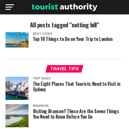
All posts tagged "notting hill"
BEST CITIES
Top 10 Things to Do on Your Trip to London
TRAVEL TIPS
TRIP IDEAS
The Eight Places That Tourists Need to Visit in
Sydney
BRANSON
Visiting Branson? These Are the Seven Things
You Need to Know Before You Go