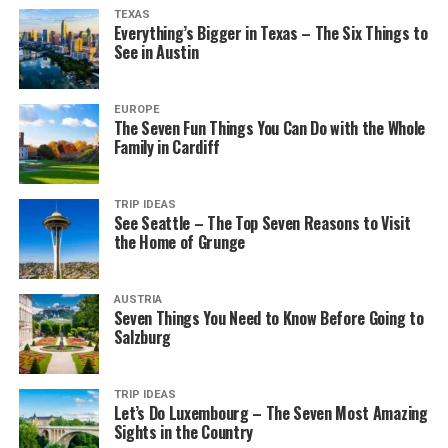
TEXAS
Everything’s Bigger in Texas – The Six Things to
See in Austin
EUROPE
The Seven Fun Things You Can Do with the Whole
Family in Cardiff
TRIP IDEAS
See Seattle – The Top Seven Reasons to Visit
the Home of Grunge
AUSTRIA
Seven Things You Need to Know Before Going to
Salzburg
TRIP IDEAS
Let’s Do Luxembourg – The Seven Most Amazing
Sights in the Country