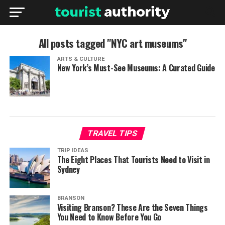
All posts tagged "NYC art museums"
ARTS & CULTURE
New York’s Must-See Museums: A Curated Guide
TRAVEL TIPS
TRIP IDEAS
The Eight Places That Tourists Need to Visit in
Sydney
BRANSON
Visiting Branson? These Are the Seven Things
You Need to Know Before You Go