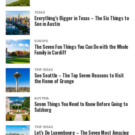
TEXAS
Everything’s Bigger in Texas – The Six Things to
See in Austin
EUROPE
The Seven Fun Things You Can Do with the Whole
Family in Cardiff
TRIP IDEAS
See Seattle – The Top Seven Reasons to Visit
the Home of Grunge
AUSTRIA
Seven Things You Need to Know Before Going to
Salzburg
TRIP IDEAS
Let’s Do Luxembourg – The Seven Most Amazing