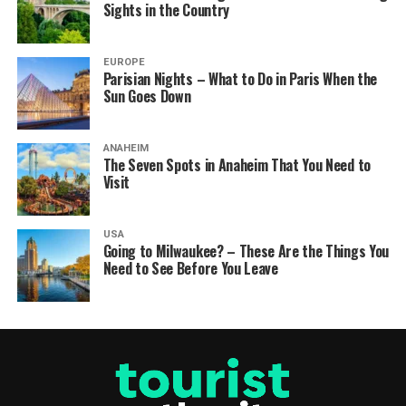
Sights in the Country
EUROPE
Parisian Nights – What to Do in Paris When the
Sun Goes Down
ANAHEIM
The Seven Spots in Anaheim That You Need to
Visit
USA
Going to Milwaukee? – These Are the Things You
Need to See Before You Leave