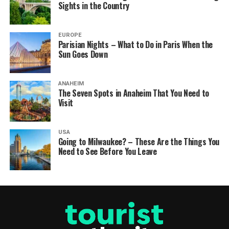
Sights in the Country
EUROPE
Parisian Nights – What to Do in Paris When the
Sun Goes Down
ANAHEIM
The Seven Spots in Anaheim That You Need to
Visit
USA
Going to Milwaukee? – These Are the Things You
Need to See Before You Leave