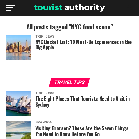
All posts tagged "NYC food scene"
TRIP IDEAS
NYC Bucket List: 10 Must-Do Experiences in the
Big Apple
TRAVEL TIPS
TRIP IDEAS
The Eight Places That Tourists Need to Visit in
Sydney
BRANSON
Visiting Branson? These Are the Seven Things
You Need to Know Before You Go