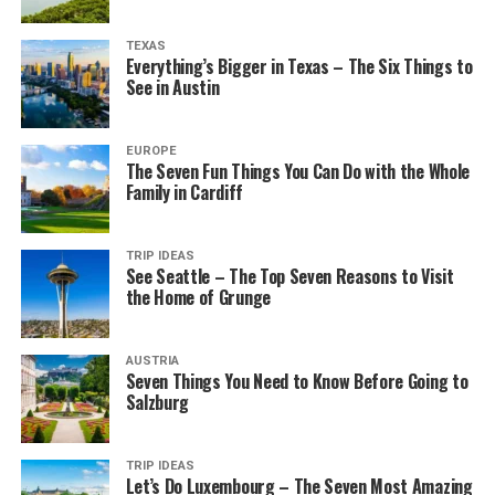
TEXAS
Everything’s Bigger in Texas – The Six Things to
See in Austin
EUROPE
The Seven Fun Things You Can Do with the Whole
Family in Cardiff
TRIP IDEAS
See Seattle – The Top Seven Reasons to Visit
the Home of Grunge
AUSTRIA
Seven Things You Need to Know Before Going to
Salzburg
TRIP IDEAS
Let’s Do Luxembourg – The Seven Most Amazing