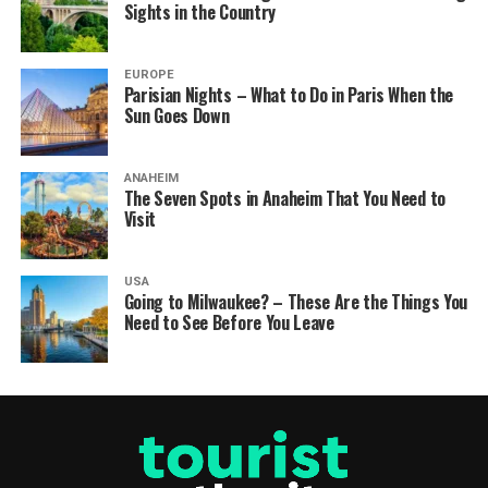
Sights in the Country
EUROPE
Parisian Nights – What to Do in Paris When the
Sun Goes Down
ANAHEIM
The Seven Spots in Anaheim That You Need to
Visit
USA
Going to Milwaukee? – These Are the Things You
Need to See Before You Leave