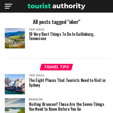
All posts tagged "ober"
TRIP IDEAS
10 Very Best Things To Do In Gatlinburg,
Tennessee
TRAVEL TIPS
TRIP IDEAS
The Eight Places That Tourists Need to Visit in
Sydney
BRANSON
Visiting Branson? These Are the Seven Things
You Need to Know Before You Go