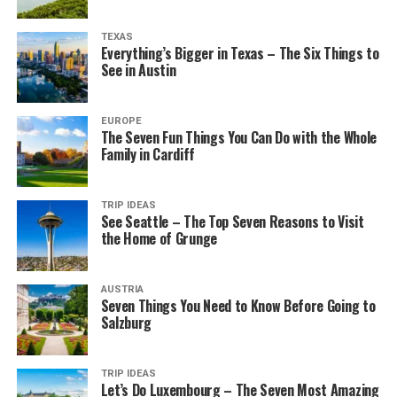
TEXAS
Everything’s Bigger in Texas – The Six Things to
See in Austin
EUROPE
The Seven Fun Things You Can Do with the Whole
Family in Cardiff
TRIP IDEAS
See Seattle – The Top Seven Reasons to Visit
the Home of Grunge
AUSTRIA
Seven Things You Need to Know Before Going to
Salzburg
TRIP IDEAS
Let’s Do Luxembourg – The Seven Most Amazing