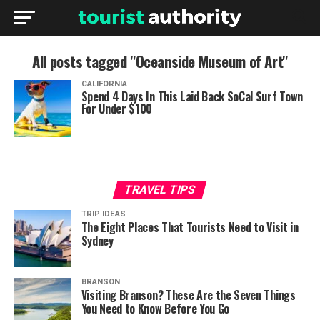
All posts tagged "Oceanside Museum of Art"
CALIFORNIA
Spend 4 Days In This Laid Back SoCal Surf Town
For Under $100
TRAVEL TIPS
TRIP IDEAS
The Eight Places That Tourists Need to Visit in
Sydney
BRANSON
Visiting Branson? These Are the Seven Things
You Need to Know Before You Go