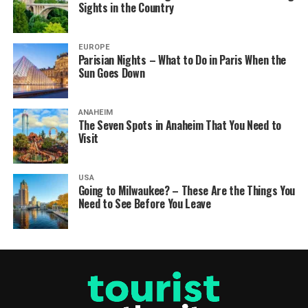
Sights in the Country
EUROPE
Parisian Nights – What to Do in Paris When the
Sun Goes Down
ANAHEIM
The Seven Spots in Anaheim That You Need to
Visit
USA
Going to Milwaukee? – These Are the Things You
Need to See Before You Leave