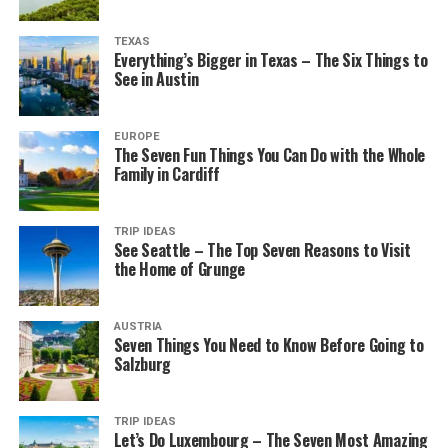
TEXAS
Everything’s Bigger in Texas – The Six Things to
See in Austin
EUROPE
The Seven Fun Things You Can Do with the Whole
Family in Cardiff
TRIP IDEAS
See Seattle – The Top Seven Reasons to Visit
the Home of Grunge
AUSTRIA
Seven Things You Need to Know Before Going to
Salzburg
TRIP IDEAS
Let’s Do Luxembourg – The Seven Most Amazing