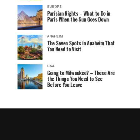
EUROPE
Parisian Nights – What to Do in
Paris When the Sun Goes Down
ANAHEIM
The Seven Spots in Anaheim That
You Need to Visit
USA
Going to Milwaukee? – These Are
the Things You Need to See
Before You Leave