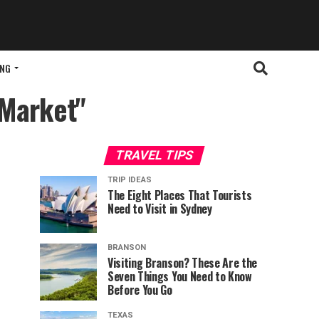
ING
 Market"
TRAVEL TIPS
TRIP IDEAS
The Eight Places That Tourists
Need to Visit in Sydney
BRANSON
Visiting Branson? These Are the
Seven Things You Need to Know
Before You Go
TEXAS