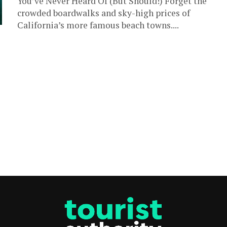
You’ve Never Heard Of (But Should!) Forget the
crowded boardwalks and sky-high prices of
California’s more famous beach towns....