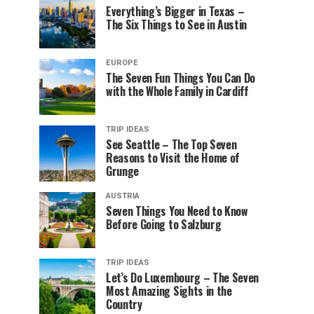
Everything’s Bigger in Texas –
The Six Things to See in Austin
EUROPE
The Seven Fun Things You Can Do
with the Whole Family in Cardiff
TRIP IDEAS
See Seattle – The Top Seven
Reasons to Visit the Home of
Grunge
AUSTRIA
Seven Things You Need to Know
Before Going to Salzburg
TRIP IDEAS
Let’s Do Luxembourg – The Seven
Most Amazing Sights in the
Country