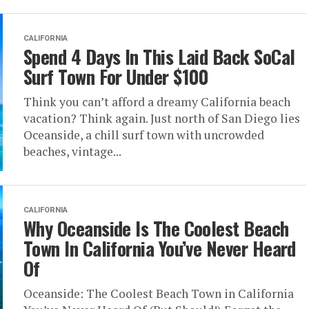
CALIFORNIA
Spend 4 Days In This Laid Back SoCal
Surf Town For Under $100
Think you can’t afford a dreamy California beach
vacation? Think again. Just north of San Diego lies
Oceanside, a chill surf town with uncrowded
beaches, vintage...
CALIFORNIA
Why Oceanside Is The Coolest Beach
Town In California You’ve Never Heard
Of
Oceanside: The Coolest Beach Town in California