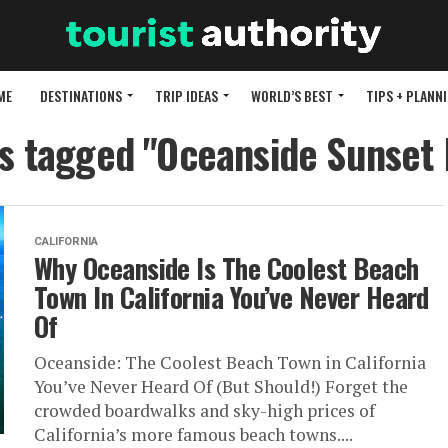
ME
DESTINATIONS
TRIP IDEAS
WORLD’S BEST
TIPS + PLANN
ts tagged "Oceanside Sunset
CALIFORNIA
Why Oceanside Is The Coolest Beach
Town In California You’ve Never Heard
Of
Oceanside: The Coolest Beach Town in California
You’ve Never Heard Of (But Should!) Forget the
crowded boardwalks and sky-high prices of
California’s more famous beach towns....