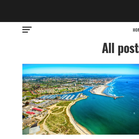
HO
All pos