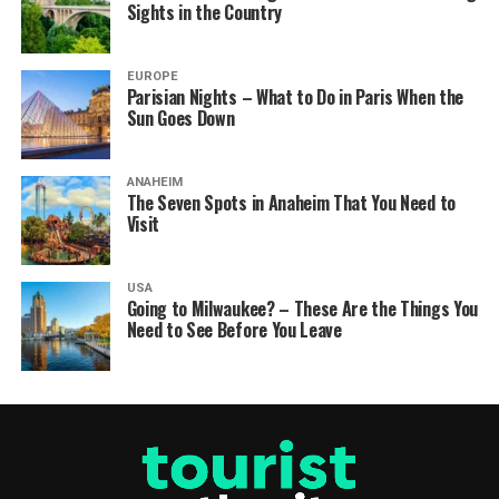
Sights in the Country
EUROPE
Parisian Nights – What to Do in Paris When the
Sun Goes Down
ANAHEIM
The Seven Spots in Anaheim That You Need to
Visit
USA
Going to Milwaukee? – These Are the Things You
Need to See Before You Leave