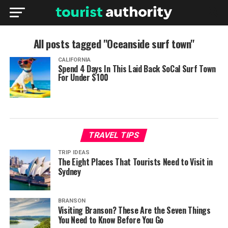
All posts tagged "Oceanside surf town"
CALIFORNIA
Spend 4 Days In This Laid Back SoCal Surf Town
For Under $100
TRAVEL TIPS
TRIP IDEAS
The Eight Places That Tourists Need to Visit in
Sydney
BRANSON
Visiting Branson? These Are the Seven Things
You Need to Know Before You Go