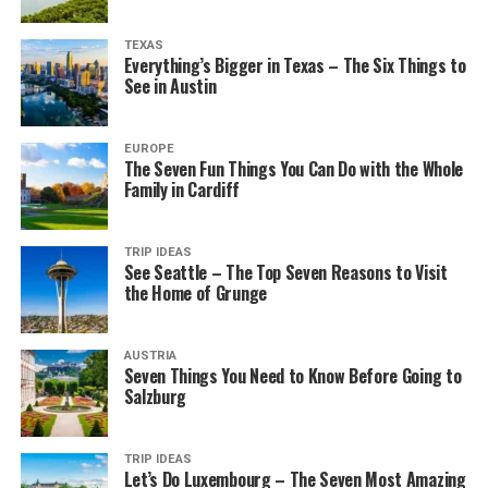
TEXAS
Everything’s Bigger in Texas – The Six Things to
See in Austin
EUROPE
The Seven Fun Things You Can Do with the Whole
Family in Cardiff
TRIP IDEAS
See Seattle – The Top Seven Reasons to Visit
the Home of Grunge
AUSTRIA
Seven Things You Need to Know Before Going to
Salzburg
TRIP IDEAS
Let’s Do Luxembourg – The Seven Most Amazing