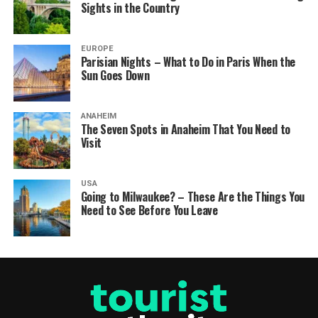
Sights in the Country
EUROPE
Parisian Nights – What to Do in Paris When the
Sun Goes Down
ANAHEIM
The Seven Spots in Anaheim That You Need to
Visit
USA
Going to Milwaukee? – These Are the Things You
Need to See Before You Leave