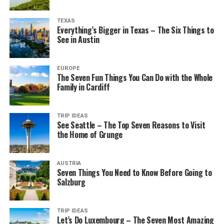
TEXAS
Everything’s Bigger in Texas – The Six Things to
See in Austin
EUROPE
The Seven Fun Things You Can Do with the Whole
Family in Cardiff
TRIP IDEAS
See Seattle – The Top Seven Reasons to Visit
the Home of Grunge
AUSTRIA
Seven Things You Need to Know Before Going to
Salzburg
TRIP IDEAS
Let’s Do Luxembourg – The Seven Most Amazing