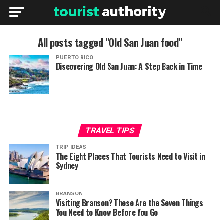
All posts tagged "Old San Juan food"
PUERTO RICO
Discovering Old San Juan: A Step Back in Time
TRAVEL TIPS
TRIP IDEAS
The Eight Places That Tourists Need to Visit in
Sydney
BRANSON
Visiting Branson? These Are the Seven Things
You Need to Know Before You Go