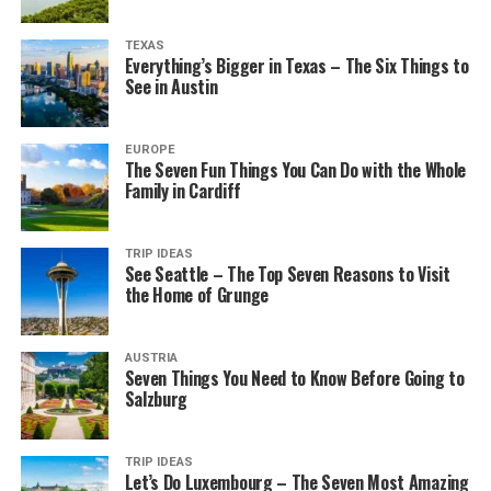
TEXAS
Everything’s Bigger in Texas – The Six Things to
See in Austin
EUROPE
The Seven Fun Things You Can Do with the Whole
Family in Cardiff
TRIP IDEAS
See Seattle – The Top Seven Reasons to Visit
the Home of Grunge
AUSTRIA
Seven Things You Need to Know Before Going to
Salzburg
TRIP IDEAS
Let’s Do Luxembourg – The Seven Most Amazing