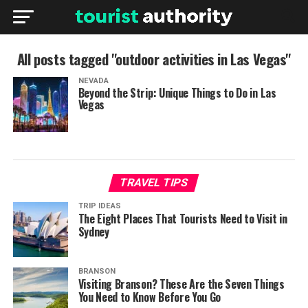
All posts tagged "outdoor activities in Las Vegas"
NEVADA
Beyond the Strip: Unique Things to Do in Las
Vegas
TRAVEL TIPS
TRIP IDEAS
The Eight Places That Tourists Need to Visit in
Sydney
BRANSON
Visiting Branson? These Are the Seven Things
You Need to Know Before You Go