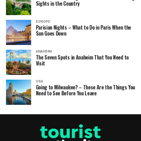
Sights in the Country
EUROPE
Parisian Nights – What to Do in Paris When the
Sun Goes Down
ANAHEIM
The Seven Spots in Anaheim That You Need to
Visit
USA
Going to Milwaukee? – These Are the Things You
Need to See Before You Leave