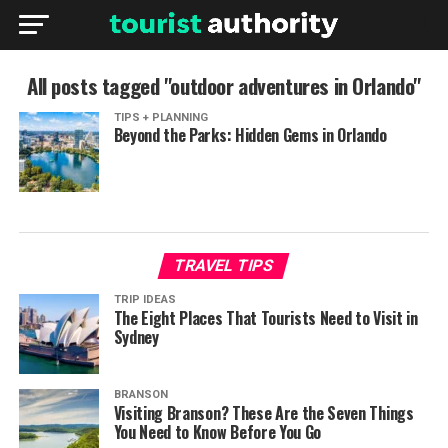
All posts tagged "outdoor adventures in Orlando"
TIPS + PLANNING
Beyond the Parks: Hidden Gems in Orlando
TRAVEL TIPS
TRIP IDEAS
The Eight Places That Tourists Need to Visit in
Sydney
BRANSON
Visiting Branson? These Are the Seven Things
You Need to Know Before You Go