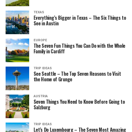
TEXAS
Everything’s Bigger in Texas – The Six Things to
See in Austin
EUROPE
The Seven Fun Things You Can Do with the Whole
Family in Cardiff
TRIP IDEAS
See Seattle – The Top Seven Reasons to Visit
the Home of Grunge
AUSTRIA
Seven Things You Need to Know Before Going to
Salzburg
TRIP IDEAS
Let’s Do Luxembourg – The Seven Most Amazing