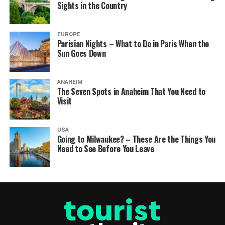
Sights in the Country
EUROPE
Parisian Nights – What to Do in Paris When the
Sun Goes Down
ANAHEIM
The Seven Spots in Anaheim That You Need to
Visit
USA
Going to Milwaukee? – These Are the Things You
Need to See Before You Leave