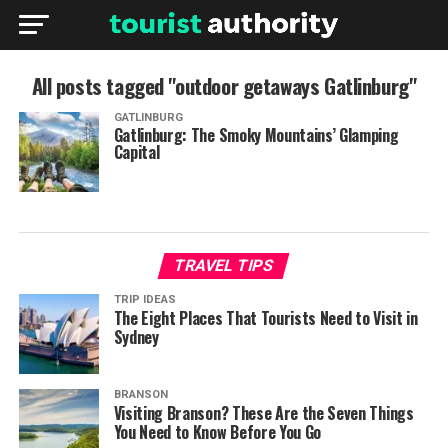
All posts tagged "outdoor getaways Gatlinburg"
GATLINBURG
Gatlinburg: The Smoky Mountains’ Glamping
Capital
TRAVEL TIPS
TRIP IDEAS
The Eight Places That Tourists Need to Visit in
Sydney
BRANSON
Visiting Branson? These Are the Seven Things
You Need to Know Before You Go