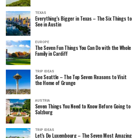
TEXAS
Everything’s Bigger in Texas – The Six Things to
See in Austin
EUROPE
The Seven Fun Things You Can Do with the Whole
Family in Cardiff
TRIP IDEAS
See Seattle – The Top Seven Reasons to Visit
the Home of Grunge
AUSTRIA
Seven Things You Need to Know Before Going to
Salzburg
TRIP IDEAS
Let’s Do Luxembourg – The Seven Most Amazing