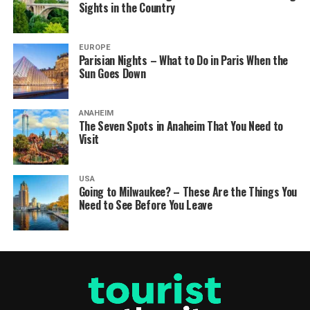
Sights in the Country
EUROPE
Parisian Nights – What to Do in Paris When the
Sun Goes Down
ANAHEIM
The Seven Spots in Anaheim That You Need to
Visit
USA
Going to Milwaukee? – These Are the Things You
Need to See Before You Leave