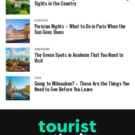
Sights in the Country
EUROPE
Parisian Nights – What to Do in Paris When the
Sun Goes Down
ANAHEIM
The Seven Spots in Anaheim That You Need to
Visit
USA
Going to Milwaukee? – These Are the Things You
Need to See Before You Leave