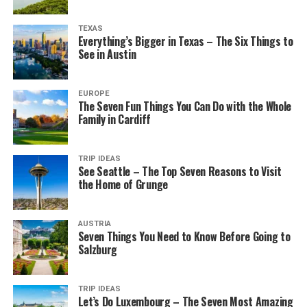
TEXAS
Everything’s Bigger in Texas – The Six Things to
See in Austin
EUROPE
The Seven Fun Things You Can Do with the Whole
Family in Cardiff
TRIP IDEAS
See Seattle – The Top Seven Reasons to Visit
the Home of Grunge
AUSTRIA
Seven Things You Need to Know Before Going to
Salzburg
TRIP IDEAS
Let’s Do Luxembourg – The Seven Most Amazing