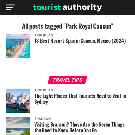
All posts tagged "Park Royal Cancun"
TRIP IDEAS
18 Best Resort Spas in Cancun, Mexico (2024)
TRAVEL TIPS
TRIP IDEAS
The Eight Places That Tourists Need to Visit in
Sydney
BRANSON
Visiting Branson? These Are the Seven Things
You Need to Know Before You Go