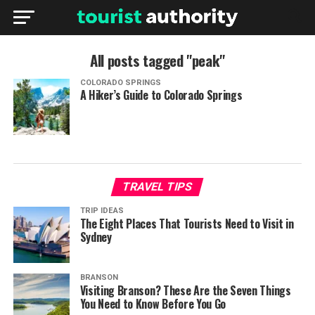
All posts tagged "peak"
COLORADO SPRINGS
A Hiker’s Guide to Colorado Springs
TRAVEL TIPS
TRIP IDEAS
The Eight Places That Tourists Need to Visit in
Sydney
BRANSON
Visiting Branson? These Are the Seven Things
You Need to Know Before You Go