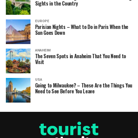
Sights in the Country
EUROPE
Parisian Nights – What to Do in Paris When the
Sun Goes Down
ANAHEIM
The Seven Spots in Anaheim That You Need to
Visit
USA
Going to Milwaukee? – These Are the Things You
Need to See Before You Leave