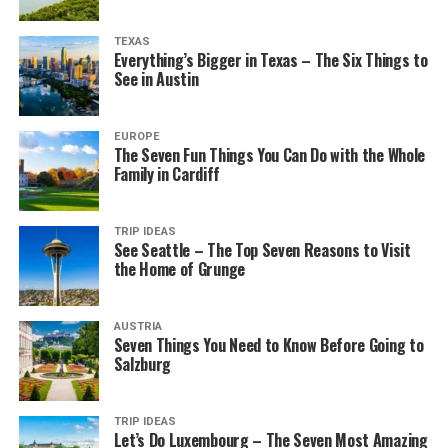
TEXAS
Everything’s Bigger in Texas – The Six Things to
See in Austin
EUROPE
The Seven Fun Things You Can Do with the Whole
Family in Cardiff
TRIP IDEAS
See Seattle – The Top Seven Reasons to Visit
the Home of Grunge
AUSTRIA
Seven Things You Need to Know Before Going to
Salzburg
TRIP IDEAS
Let’s Do Luxembourg – The Seven Most Amazing