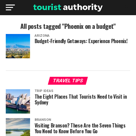
All posts tagged "Phoenix on a budget"
ARIZONA
Budget-Friendly Getaways: Experience Phoenix!
TRAVEL TIPS
TRIP IDEAS
The Eight Places That Tourists Need to Visit in
Sydney
BRANSON
Visiting Branson? These Are the Seven Things
You Need to Know Before You Go