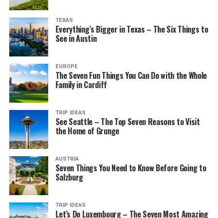
TEXAS
Everything’s Bigger in Texas – The Six Things to
See in Austin
EUROPE
The Seven Fun Things You Can Do with the Whole
Family in Cardiff
TRIP IDEAS
See Seattle – The Top Seven Reasons to Visit
the Home of Grunge
AUSTRIA
Seven Things You Need to Know Before Going to
Salzburg
TRIP IDEAS
Let’s Do Luxembourg – The Seven Most Amazing