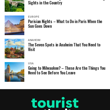
Sights in the Country
EUROPE
Parisian Nights – What to Do in Paris When the
Sun Goes Down
ANAHEIM
The Seven Spots in Anaheim That You Need to
Visit
USA
Going to Milwaukee? – These Are the Things You
Need to See Before You Leave