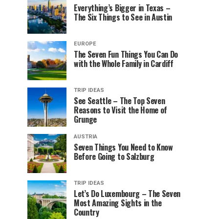
Everything’s Bigger in Texas –
The Six Things to See in Austin
EUROPE
The Seven Fun Things You Can Do
with the Whole Family in Cardiff
TRIP IDEAS
See Seattle – The Top Seven
Reasons to Visit the Home of
Grunge
AUSTRIA
Seven Things You Need to Know
Before Going to Salzburg
TRIP IDEAS
Let’s Do Luxembourg – The Seven
Most Amazing Sights in the
Country