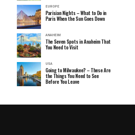
EUROPE
Parisian Nights – What to Do in
Paris When the Sun Goes Down
ANAHEIM
The Seven Spots in Anaheim That
You Need to Visit
USA
Going to Milwaukee? – These Are
the Things You Need to See
Before You Leave