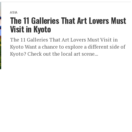
ASIA
The 11 Galleries That Art Lovers Must
Visit in Kyoto
The 11 Galleries That Art Lovers Must Visit in
Kyoto Want a chance to explore a different side of
Kyoto? Check out the local art scene...