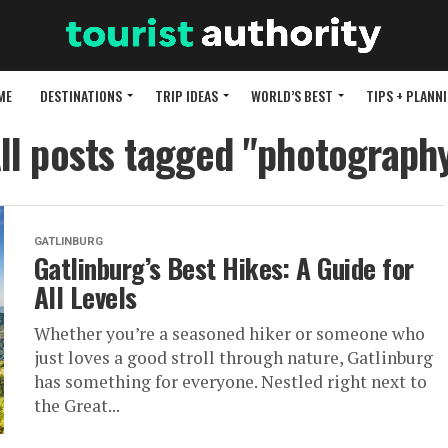
ME
DESTINATIONS
TRIP IDEAS
WORLD’S BEST
TIPS + PLANN
ll posts tagged "photograph
GATLINBURG
Gatlinburg’s Best Hikes: A Guide for
All Levels
Whether you’re a seasoned hiker or someone who
just loves a good stroll through nature, Gatlinburg
has something for everyone. Nestled right next to
the Great...