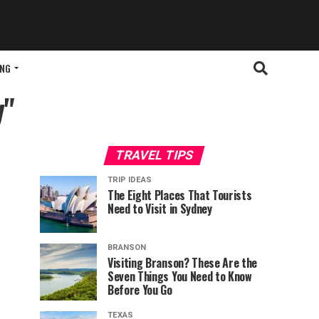
ING
y"
TRAVEL TIPS
TRIP IDEAS
The Eight Places That Tourists
Need to Visit in Sydney
BRANSON
Visiting Branson? These Are the
Seven Things You Need to Know
Before You Go
TEXAS