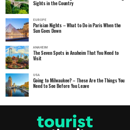
Sights in the Country
EUROPE
Parisian Nights – What to Do in Paris When the
Sun Goes Down
ANAHEIM
The Seven Spots in Anaheim That You Need to
Visit
USA
Going to Milwaukee? – These Are the Things You
Need to See Before You Leave