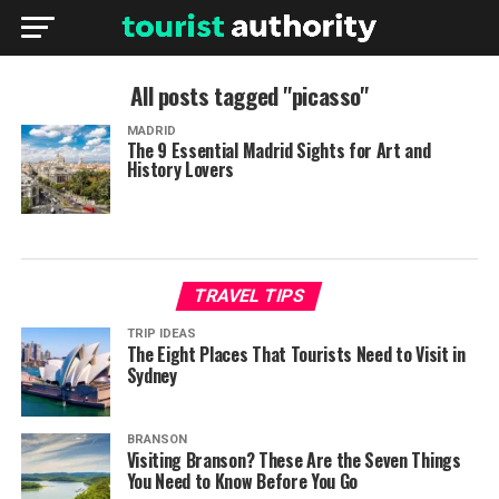
All posts tagged "picasso"
MADRID
The 9 Essential Madrid Sights for Art and
History Lovers
TRAVEL TIPS
TRIP IDEAS
The Eight Places That Tourists Need to Visit in
Sydney
BRANSON
Visiting Branson? These Are the Seven Things
You Need to Know Before You Go