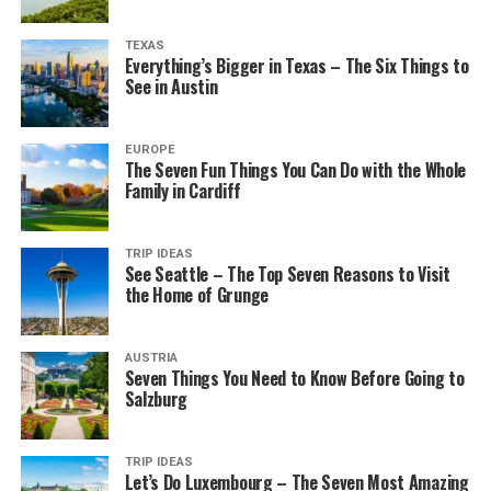
TEXAS
Everything’s Bigger in Texas – The Six Things to
See in Austin
EUROPE
The Seven Fun Things You Can Do with the Whole
Family in Cardiff
TRIP IDEAS
See Seattle – The Top Seven Reasons to Visit
the Home of Grunge
AUSTRIA
Seven Things You Need to Know Before Going to
Salzburg
TRIP IDEAS
Let’s Do Luxembourg – The Seven Most Amazing