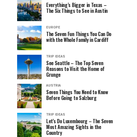
Everything’s Bigger in Texas –
The Six Things to See in Austin
EUROPE
The Seven Fun Things You Can Do
with the Whole Family in Cardiff
TRIP IDEAS
See Seattle – The Top Seven
Reasons to Visit the Home of
Grunge
AUSTRIA
Seven Things You Need to Know
Before Going to Salzburg
TRIP IDEAS
Let’s Do Luxembourg – The Seven
Most Amazing Sights in the
Country