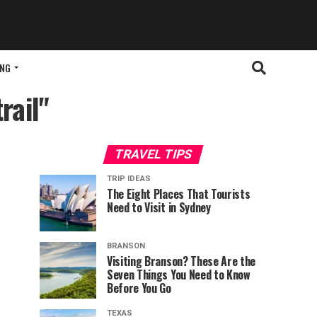
ING
rail"
TRAVEL TIPS
TRIP IDEAS
The Eight Places That Tourists
Need to Visit in Sydney
BRANSON
Visiting Branson? These Are the
Seven Things You Need to Know
Before You Go
TEXAS