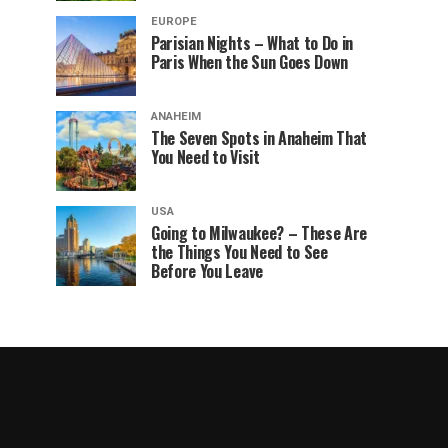
EUROPE
Parisian Nights – What to Do in
Paris When the Sun Goes Down
ANAHEIM
The Seven Spots in Anaheim That
You Need to Visit
USA
Going to Milwaukee? – These Are
the Things You Need to See
Before You Leave