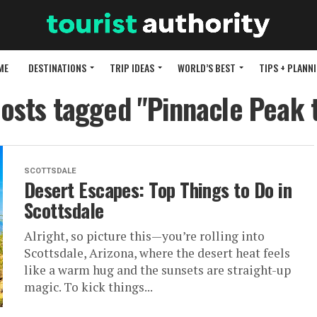
ME
DESTINATIONS
TRIP IDEAS
WORLD’S BEST
TIPS + PLANN
posts tagged "Pinnacle Peak t
SCOTTSDALE
Desert Escapes: Top Things to Do in
Scottsdale
Alright, so picture this—you’re rolling into
Scottsdale, Arizona, where the desert heat feels
like a warm hug and the sunsets are straight-up
magic. To kick things...