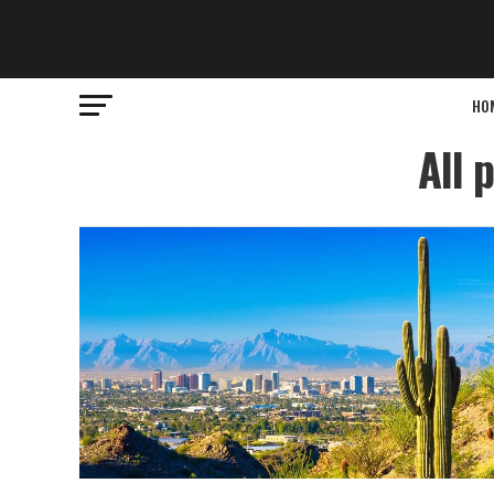
HO
All 