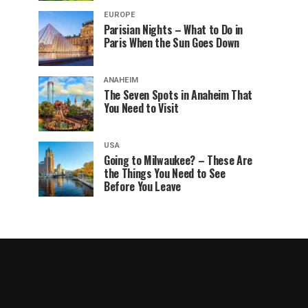
EUROPE
Parisian Nights – What to Do in
Paris When the Sun Goes Down
ANAHEIM
The Seven Spots in Anaheim That
You Need to Visit
USA
Going to Milwaukee? – These Are
the Things You Need to See
Before You Leave