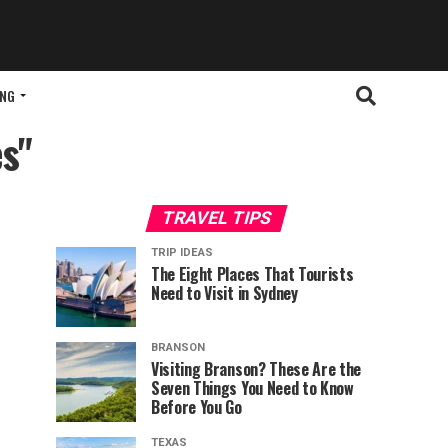
ING
es"
TRAVEL TIPS
TRIP IDEAS
The Eight Places That Tourists
Need to Visit in Sydney
BRANSON
Visiting Branson? These Are the
Seven Things You Need to Know
Before You Go
TEXAS