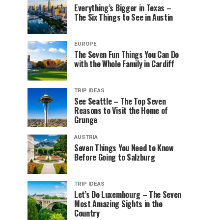
Everything’s Bigger in Texas –
The Six Things to See in Austin
EUROPE
The Seven Fun Things You Can Do
with the Whole Family in Cardiff
TRIP IDEAS
See Seattle – The Top Seven
Reasons to Visit the Home of
Grunge
AUSTRIA
Seven Things You Need to Know
Before Going to Salzburg
TRIP IDEAS
Let’s Do Luxembourg – The Seven
Most Amazing Sights in the
Country