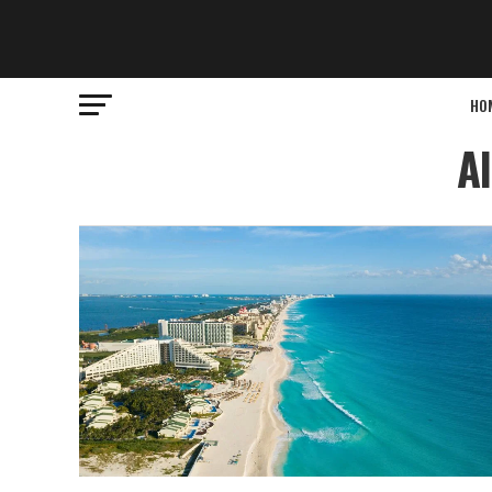
HO
Al