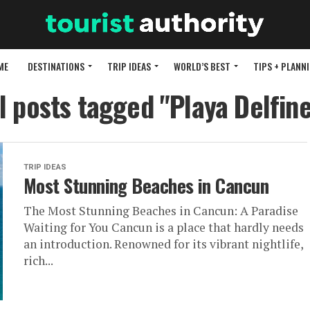
ME
DESTINATIONS
TRIP IDEAS
WORLD’S BEST
TIPS + PLANN
l posts tagged "Playa Delfin
TRIP IDEAS
Most Stunning Beaches in Cancun
The Most Stunning Beaches in Cancun: A Paradise
Waiting for You Cancun is a place that hardly needs
an introduction. Renowned for its vibrant nightlife,
rich...