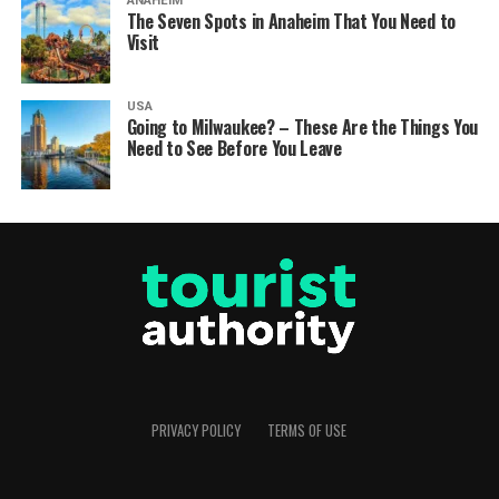
ANAHEIM
The Seven Spots in Anaheim That You Need to
Visit
USA
Going to Milwaukee? – These Are the Things You
Need to See Before You Leave
PRIVACY POLICY
TERMS OF USE