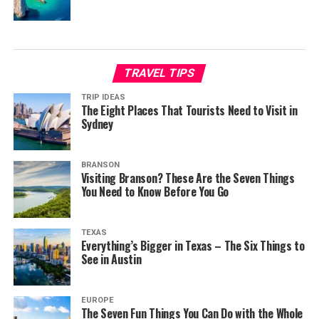
TRAVEL TIPS
TRIP IDEAS
The Eight Places That Tourists Need to Visit in
Sydney
BRANSON
Visiting Branson? These Are the Seven Things
You Need to Know Before You Go
TEXAS
Everything’s Bigger in Texas – The Six Things to
See in Austin
EUROPE
The Seven Fun Things You Can Do with the Whole