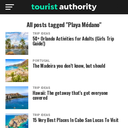
All posts tagged "Playa Médano"
TRIP IDEAS
50+ Orlando Activities for Adults (Girls Trip
Guide!)
PORTUGAL
The Madeira you don’t know, but should
TRIP IDEAS
Hawaii: The getaway that’s got everyone
covered
TRIP IDEAS
15 Very Best Places In Cabo San Lucas To Visit