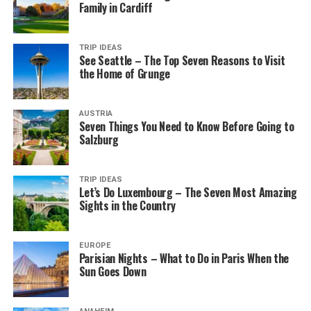
Family in Cardiff
TRIP IDEAS
See Seattle – The Top Seven Reasons to Visit
the Home of Grunge
AUSTRIA
Seven Things You Need to Know Before Going to
Salzburg
TRIP IDEAS
Let’s Do Luxembourg – The Seven Most Amazing
Sights in the Country
EUROPE
Parisian Nights – What to Do in Paris When the
Sun Goes Down