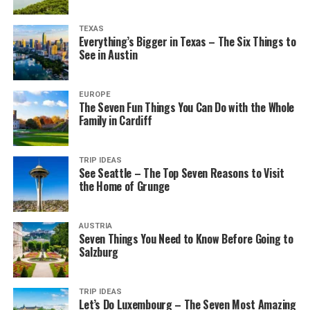
TEXAS
Everything’s Bigger in Texas – The Six Things to
See in Austin
EUROPE
The Seven Fun Things You Can Do with the Whole
Family in Cardiff
TRIP IDEAS
See Seattle – The Top Seven Reasons to Visit
the Home of Grunge
AUSTRIA
Seven Things You Need to Know Before Going to
Salzburg
TRIP IDEAS
Let’s Do Luxembourg – The Seven Most Amazing