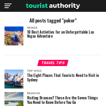
All posts tagged "poker"
NEVADA
10 Best Activities for an Unforgettable Las
Vegas Adventure
TRAVEL TIPS
TRIP IDEAS
The Eight Places That Tourists Need to Visit in
Sydney
BRANSON
Visiting Branson? These Are the Seven Things
You Need to Know Before You Go