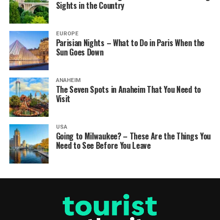
Sights in the Country
EUROPE
Parisian Nights – What to Do in Paris When the
Sun Goes Down
ANAHEIM
The Seven Spots in Anaheim That You Need to
Visit
USA
Going to Milwaukee? – These Are the Things You
Need to See Before You Leave