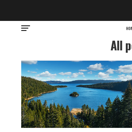
HO
All 