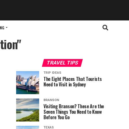
ING
tion"
TRAVEL TIPS
TRIP IDEAS
The Eight Places That Tourists
Need to Visit in Sydney
BRANSON
Visiting Branson? These Are the
Seven Things You Need to Know
Before You Go
TEXAS