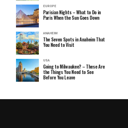
EUROPE
Parisian Nights – What to Do in
Paris When the Sun Goes Down
ANAHEIM
The Seven Spots in Anaheim That
You Need to Visit
USA
Going to Milwaukee? – These Are
the Things You Need to See
Before You Leave