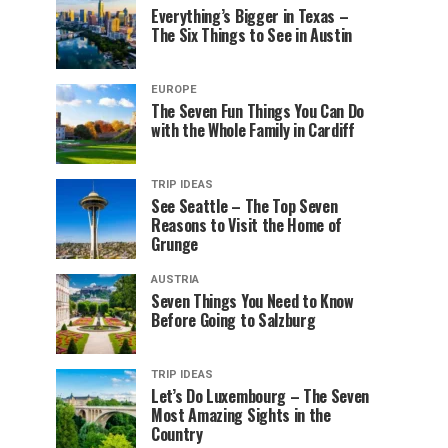
Everything’s Bigger in Texas –
The Six Things to See in Austin
EUROPE
The Seven Fun Things You Can Do
with the Whole Family in Cardiff
TRIP IDEAS
See Seattle – The Top Seven
Reasons to Visit the Home of
Grunge
AUSTRIA
Seven Things You Need to Know
Before Going to Salzburg
TRIP IDEAS
Let’s Do Luxembourg – The Seven
Most Amazing Sights in the
Country