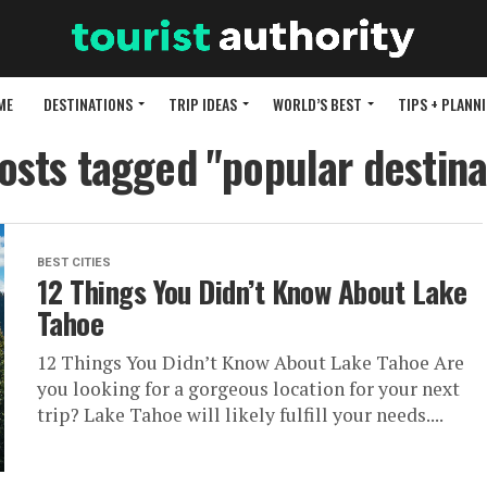
ME
DESTINATIONS
TRIP IDEAS
WORLD’S BEST
TIPS + PLANN
posts tagged "popular destina
BEST CITIES
12 Things You Didn’t Know About Lake
Tahoe
12 Things You Didn’t Know About Lake Tahoe Are
you looking for a gorgeous location for your next
trip? Lake Tahoe will likely fulfill your needs....