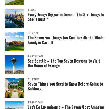
TEXAS
Everything’s Bigger in Texas – The Six Things to
See in Austin
EUROPE
The Seven Fun Things You Can Do with the Whole
Family in Cardiff
TRIP IDEAS
See Seattle – The Top Seven Reasons to Visit
the Home of Grunge
AUSTRIA
Seven Things You Need to Know Before Going to
Salzburg
TRIP IDEAS
Let’s Do Luxembourg – The Seven Most Amazing