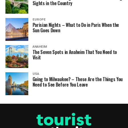
Sights in the Country
EUROPE
Parisian Nights – What to Do in Paris When the
Sun Goes Down
ANAHEIM
The Seven Spots in Anaheim That You Need to
Visit
USA
Going to Milwaukee? – These Are the Things You
Need to See Before You Leave