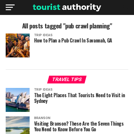
All posts tagged "pub crawl planning"
TRIP IDEAS
How to Plan a Pub Crawl In Savannah, GA
TRAVEL TIPS
TRIP IDEAS
The Eight Places That Tourists Need to Visit in
Sydney
BRANSON
Visiting Branson? These Are the Seven Things
You Need to Know Before You Go